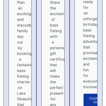
ready
Plan
Share
for
an
the
an
exciting
excitement
unforgettabl
and
of
birthday
enjoyable
bass
bass
family
fishing
fishing
day
with
adventure
out
a
that
by
personalized
promises
booking
gift
excitement
a
certificate
and
fantastic
that
fun
bass
will
for
fishing
make
everyone
charter
the
involved!
on
perfect
Lake
present
Contact
Okeechobee
for
Us
that
any