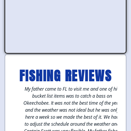
FISHING REVIEWS
hing
My father came to FL to visit me and one of his
M
cott
bucket list items was to catch a bass on
we
we
Okeechobee. It was not the best time of the year
We
hing
and the weather was not ideal but he was only
Cap
here a week so we made the best of it. We had
to 
and
to adjust the schedule around the weather and
t 4
Captain Scott was very flexible. My father fished