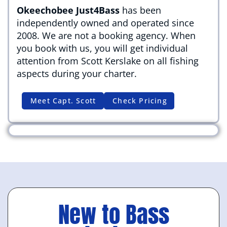
Okeechobee Just4Bass
has been
independently owned and operated since
2008. We are not a booking agency. When
you book with us, you will get individual
attention from Scott Kerslake on all fishing
aspects during your charter.
Meet Capt. Scott
Check Pricing
New to Bass