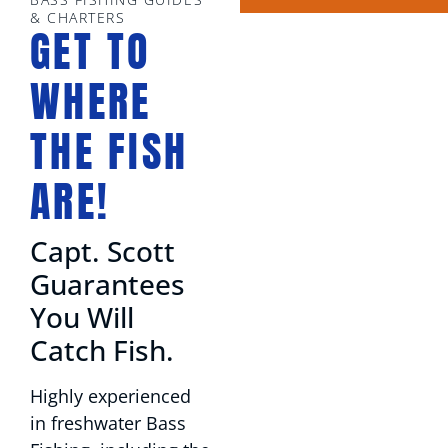
& CHARTERS
GET TO
WHERE
THE FISH
ARE!
Capt. Scott
Guarantees
You Will
Catch Fish.
Highly experienced
in freshwater Bass