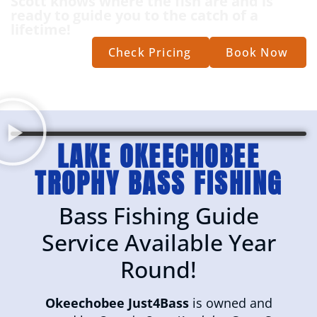
Scott knows where the fish are and is
ready to guide you to the catch of a
lifetime!
Check Pricing
Book Now
LAKE OKEECHOBEE
TROPHY BASS FISHING
Bass Fishing Guide
Service Available Year
Round!
Okeechobee Just4Bass
is owned and