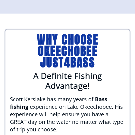
WHY CHOOSE
OKEECHOBEE
JUST4BASS
A Definite Fishing
Advantage!
Scott Kerslake has many years of
Bass
fishing
experience on Lake Okeechobee. His
experience will help ensure you have a
GREAT day on the water no matter what type
of trip you choose.