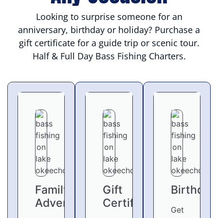
Looking to surprise someone for an
anniversary, birthday or holiday? Purchase a
gift certificate for a guide trip or scenic tour.
Half & Full Day Bass Fishing Charters.
Family
Gift
Birthday
Adventures
Certifcates
Get