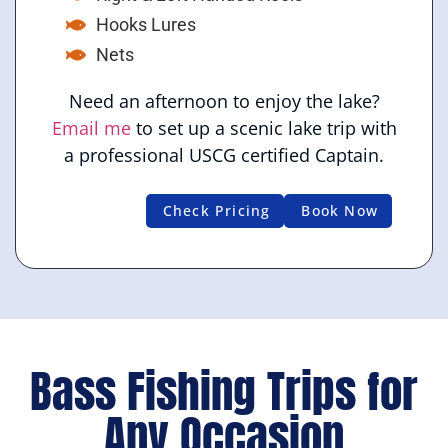
Hooks Lures
Nets
Need an afternoon to enjoy the lake?
Email me
to set up a scenic lake trip with
a professional USCG certified Captain.
Check Pricing
Book Now
Bass Fishing Trips for
Any Occasion