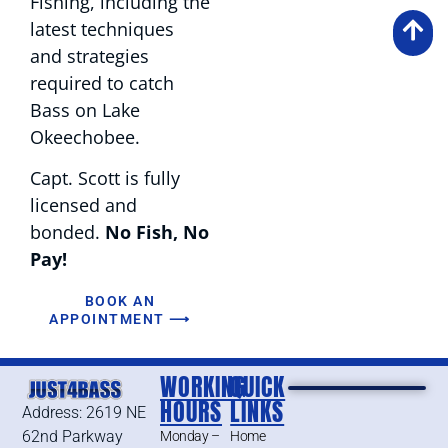
Fishing, including the
latest techniques
and strategies
required to catch
Bass on Lake
Okeechobee.
Capt. Scott is fully
licensed and
bonded.
No Fish, No
Pay!
BOOK AN
APPOINTMENT ⟶
WORKING
QUICK
HOURS
LINKS
Address: 2619 NE
62nd Parkway
Monday –
Home