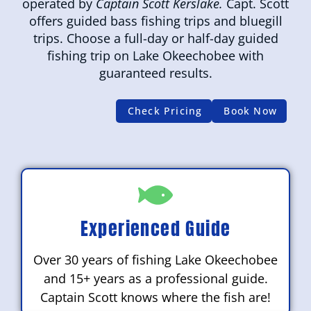
operated by
Captain Scott Kerslake.
Capt. Scott
offers guided bass fishing trips and bluegill
trips. Choose a full-day or half-day guided
fishing trip on Lake Okeechobee with
guaranteed results.
Check Pricing
Book Now
Experienced Guide
Over 30 years of fishing Lake Okeechobee
and 15+ years as a professional guide.
Captain Scott knows where the fish are!