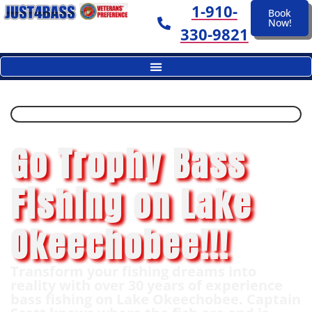
1-910-
Book
Now!
330-9821
Go Trophy Bass
Fishing on Lake
Okeechobee!!!
Transform your fishing dreams into
reality with over 30 years of experience
bass fishing on Lake Okeechobee. Captain