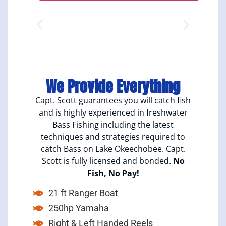
We Provide Everything
Capt. Scott guarantees you will catch fish
and is highly experienced in freshwater
Bass Fishing including the latest
techniques and strategies required to
catch Bass on Lake Okeechobee. Capt.
Scott is fully licensed and bonded.
No
Fish, No Pay!
21 ft Ranger Boat
250hp Yamaha
Right & Left Handed Reels