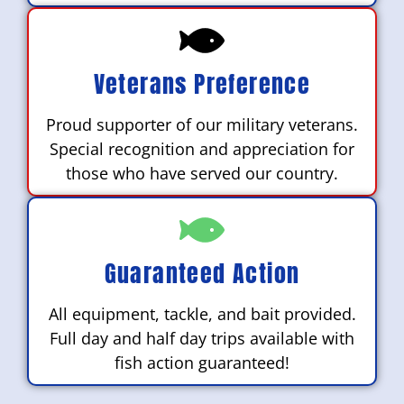
Veterans Preference
Proud supporter of our military veterans.
Special recognition and appreciation for
those who have served our country.
Guaranteed Action
All equipment, tackle, and bait provided.
Full day and half day trips available with
fish action guaranteed!