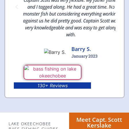
reat
and I tagged along. He had a great time. No
monster fish but considering everything working
against us he did pretty good. Captain Scott was
very knowledgeable and was easy to get along
with.
Barry S.
January 2023
130+ Reviews
Meet Capt. Scott
LAKE OKEECHOBEE
Kerslake
BASS FISHING GUIDES