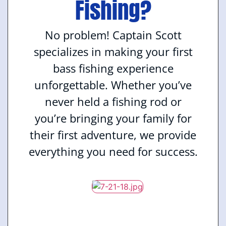
Fishing?
No problem! Captain Scott
specializes in making your first
bass fishing experience
unforgettable. Whether you’ve
never held a fishing rod or
you’re bringing your family for
their first adventure, we provide
everything you need for success.