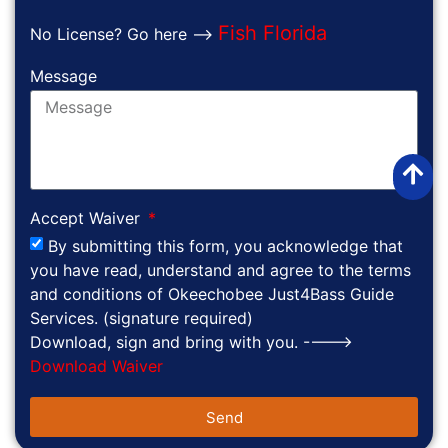
Fish Florida
No License? Go here -->
Message
Accept Waiver
By submitting this form, you acknowledge that
you have read, understand and agree to the terms
and conditions of Okeechobee Just4Bass Guide
Services. (signature required)
Download, sign and bring with you. ---->
Download Waiver
Send