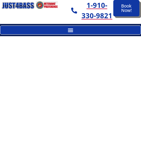
1-910-
Book
Now!
330-9821
Okeechobee Just4Bass Gallery
A Day On The Lake...Makes
Great Memories
Okeechobee Just4Bass. Fishing At Its
Best!