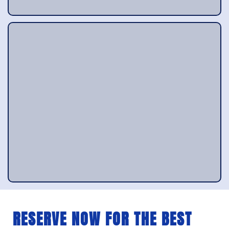
RESERVE NOW FOR THE BEST