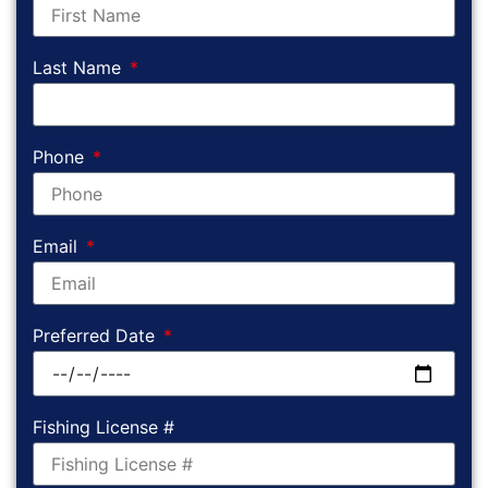
Last Name
Phone
Email
Preferred Date
Fishing License #