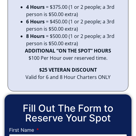
4 Hours
= $375.00 (1 or 2 people; a 3rd
person is $50.00 extra)
6 Hours
= $450.00 (1 or 2 people; a 3rd
person is $50.00 extra)
8 Hours
= $500.00 (1 or 2 people; a 3rd
person is $50.00 extra)
ADDITIONAL “ON THE SPOT” HOURS
$100 Per Hour over reserved time.
$25 VETERAN DISCOUNT
Valid for 6 and 8 Hour Charters ONLY
Fill Out The Form to
Reserve Your Spot
First Name