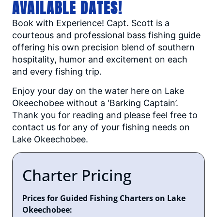
AVAILABLE DATES!
Book with Experience! Capt. Scott is a
courteous and professional bass fishing guide
offering his own precision blend of southern
hospitality, humor and excitement on each
and every fishing trip.
Enjoy your day on the water here on Lake
Okeechobee without a ‘Barking Captain’.
Thank you for reading and please feel free to
contact us for any of your fishing needs on
Lake Okeechobee.
Charter Pricing
Prices for Guided Fishing Charters on Lake
Okeechobee: