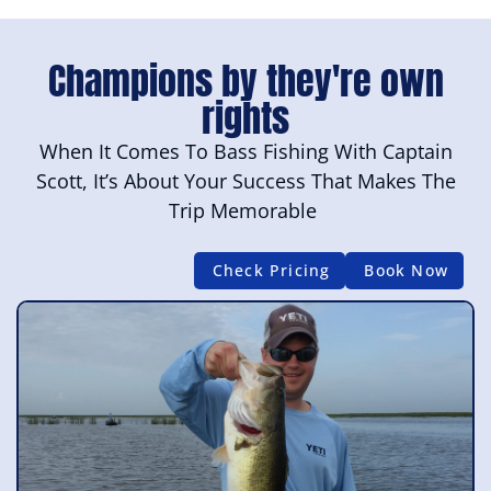
Champions by they're own
rights
When It Comes To Bass Fishing With Captain
Scott, It’s About Your Success That Makes The
Trip Memorable
Check Pricing
Book Now