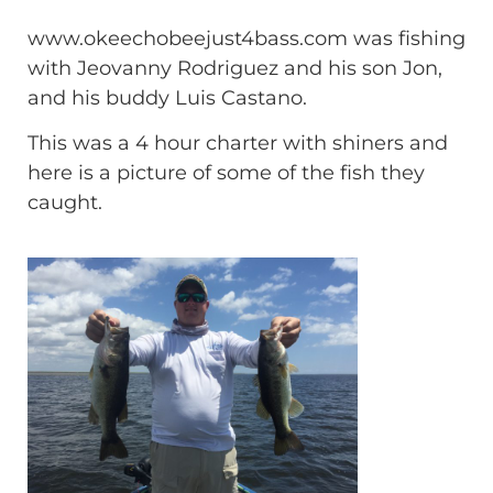
www.okeechobeejust4bass.com was fishing
with Jeovanny Rodriguez and his son Jon,
and his buddy Luis Castano.
This was a 4 hour charter with shiners and
here is a picture of some of the fish they
caught.