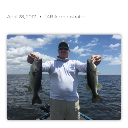
April 28, 2017
J4B Administrator