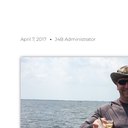
April 7, 2017
J4B Administrator