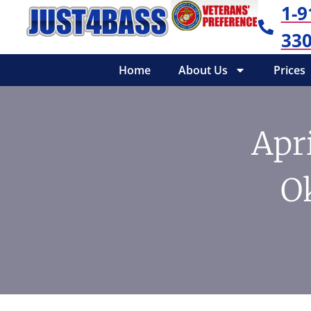
1-9
330
Home
About Us
Prices
Apri
O