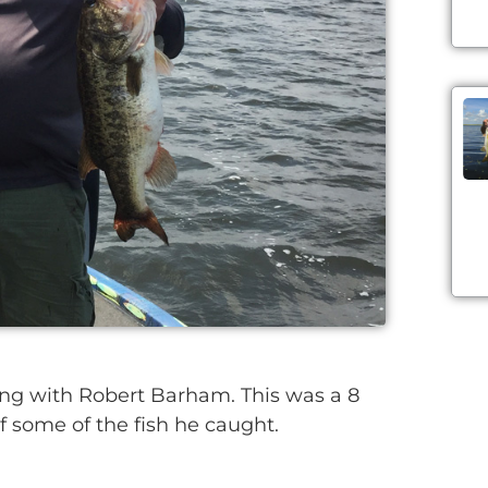
g with Robert Barham. This was a 8
of some of the fish he caught.