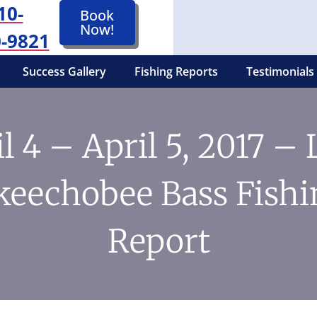
10-
Book
Now!
-9821
Success Gallery
Fishing Reports
Testimonials
l 4 – April 5, 2017 –
keechobee Bass Fishi
Report