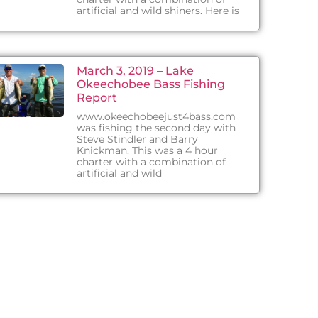
artificial and wild shiners. Here is
March 3, 2019 – Lake
Okeechobee Bass Fishing
Report
www.okeechobeejust4bass.com
was fishing the second day with
Steve Stindler and Barry
Knickman. This was a 4 hour
charter with a combination of
artificial and wild