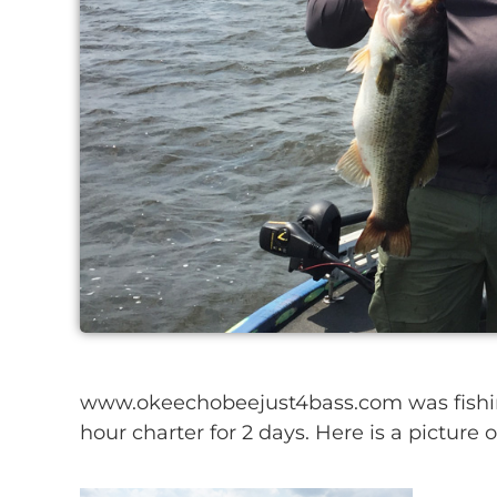
www.okeechobeejust4bass.com was fishin
hour charter for 2 days. Here is a picture 