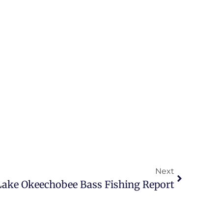
Next
 Lake Okeechobee Bass Fishing Report