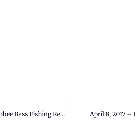
April 1 – April 2, 2017 – Lake Okeechobee Bass Fishing Report
April 8, 2017 –