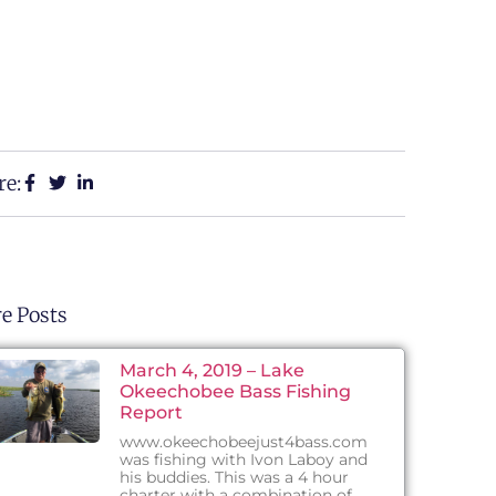
re:
e Posts
March 4, 2019 – Lake
Okeechobee Bass Fishing
Report
www.okeechobeejust4bass.com
was fishing with Ivon Laboy and
his buddies. This was a 4 hour
charter with a combination of