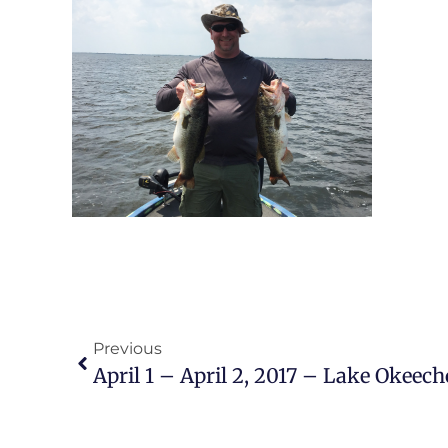
Previous