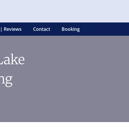
 | Reviews
Contact
Booking
 Lake
ng