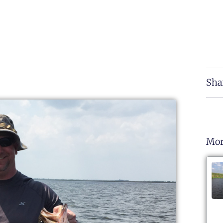
Sha
Mor