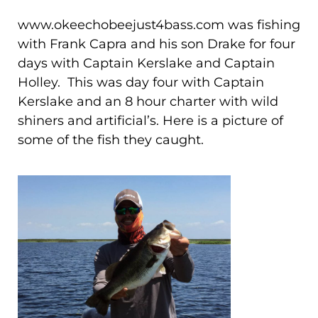
www.okeechobeejust4bass.com was
fishing
with Frank Capra and his son Drake for four
days with Captain Kerslake and Captain
Holley. This was day four with Captain
Kerslake
and an 8 hour charter with wild
shiners and artificial’s.
Here is a picture of
some of the fish they caught.