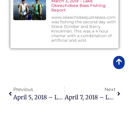
March 3, 2019 – Lake
Okeechobee Bass Fishing
Report
www.okeechobeejust4bass.com
was fishing the second day with
Steve Stindler and Barry
Knickman. This was a 4 hour
charter with a combination of
artificial and wild
Previous
Next
April 5, 2018 – Lake Okeechobee Bass Fishing Report
April 7, 2018 – Lake Okeechobee Bass Fishing Report