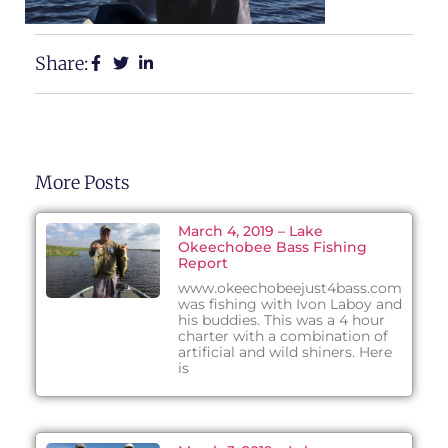
Share:
More Posts
March 4, 2019 – Lake
Okeechobee Bass Fishing
Report
www.okeechobeejust4bass.com
was fishing with Ivon Laboy and
his buddies. This was a 4 hour
charter with a combination of
artificial and wild shiners. Here
is