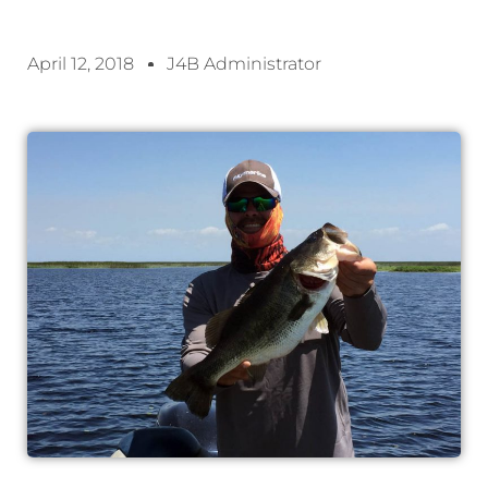
April 12, 2018
J4B Administrator