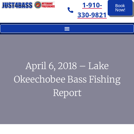
1-910-
Book
Now!
330-9821
April 6, 2018 – Lake
Okeechobee Bass Fishing
Report