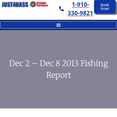
1-910-
Book
Now!
330-9821
Dec 2 – Dec 8 2013 Fishing
Report