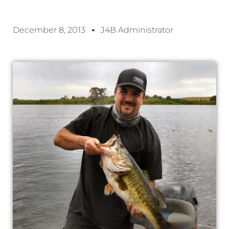
December 8, 2013
J4B Administrator