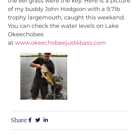
the eel grass were the key. Here is a picture
of my buddy John Hodgson with a 9.7lb
trophy largemouth, caught this weekend.
You can check the water levels on Lake
Okeechobee
at
www.okeechobeejust4bass.com
Share: