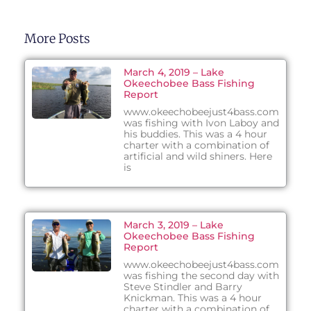
More Posts
March 4, 2019 – Lake
Okeechobee Bass Fishing
Report
www.okeechobeejust4bass.com
was fishing with Ivon Laboy and
his buddies. This was a 4 hour
charter with a combination of
artificial and wild shiners. Here
is
March 3, 2019 – Lake
Okeechobee Bass Fishing
Report
www.okeechobeejust4bass.com
was fishing the second day with
Steve Stindler and Barry
Knickman. This was a 4 hour
charter with a combination of