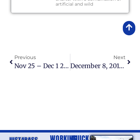
artificial and wild
Previous
Next
Nov 25 – Dec 1 2013 Fishing Report
December 8, 2013 – Fishing Report
WORKING
QUICK