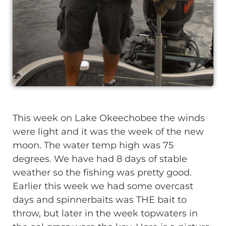
This week on Lake Okeechobee the winds
were light and it was the week of the new
moon. The water temp high was 75
degrees. We have had 8 days of stable
weather so the fishing was pretty good.
Earlier this week we had some overcast
days and spinnerbaits was THE bait to
throw, but later in the week topwaters in