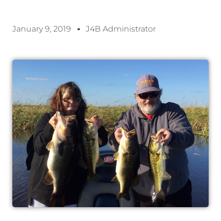
January 9, 2019
J4B Administrator