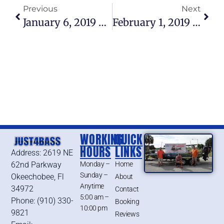
Previous
Next
January 6, 2019 – Lake Okeechobee Bass Fishing Report
February 1, 2019 – Lake Okeechobee Bass Fishing Report
WORKING
QUICK
HOURS
LINKS
Address: 2619 NE
62nd Parkway
Monday –
Home
Sunday –
Okeechobee, Fl
About
Anytime
34972
Contact
5:00 am –
Phone: (910) 330-
Booking
10:00 pm
9821
Reviews