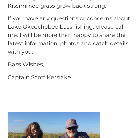
Kissimmee grass grow back strong.
If you have any questions or concerns about
Lake Okeechobee bass fishing, please call
me. I will be more than happy to share the
latest information, photos and catch details
with you.
Bass Wishes,
Captain Scott Kerslake