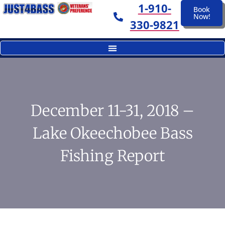
1-910-
Book
Now!
330-9821
December 11-31, 2018 –
Lake Okeechobee Bass
Fishing Report