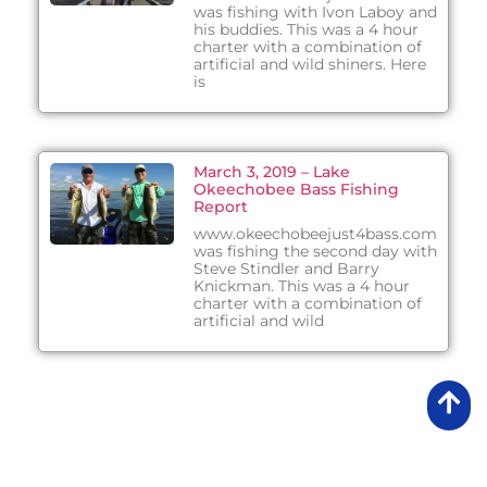
was fishing with Ivon Laboy and
his buddies. This was a 4 hour
charter with a combination of
artificial and wild shiners. Here
is
March 3, 2019 – Lake
Okeechobee Bass Fishing
Report
www.okeechobeejust4bass.com
was fishing the second day with
Steve Stindler and Barry
Knickman. This was a 4 hour
charter with a combination of
artificial and wild