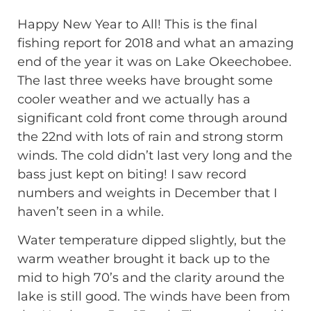
Happy New Year to All! This is the final
fishing report for 2018 and what an amazing
end of the year it was on Lake Okeechobee.
The last three weeks have brought some
cooler weather and we actually has a
significant cold front come through around
the 22nd with lots of rain and strong storm
winds. The cold didn’t last very long and the
bass just kept on biting! I saw record
numbers and weights in December that I
haven’t seen in a while.
Water temperature dipped slightly, but the
warm weather brought it back up to the
mid to high 70’s and the clarity around the
lake is still good. The winds have been from