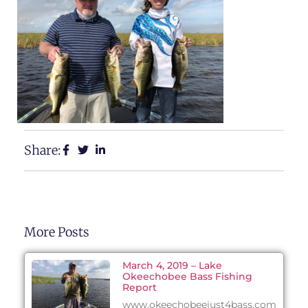
Share:
More Posts
March 4, 2019 – Lake
Okeechobee Bass Fishing
Report
www.okeechobeejust4bass.com