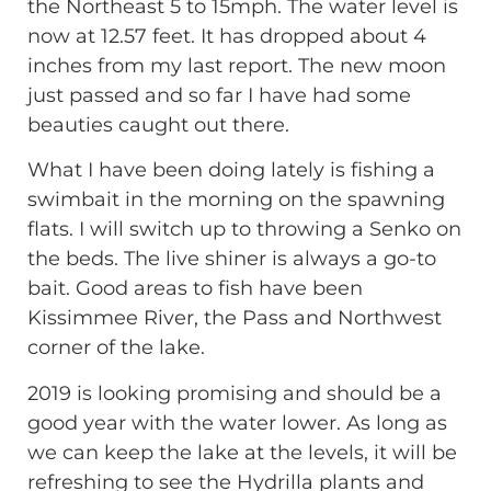
the Northeast 5 to 15mph. The water level is
now at 12.57 feet. It has dropped about 4
inches from my last report. The new moon
just passed and so far I have had some
beauties caught out there.
What I have been doing lately is fishing a
swimbait in the morning on the spawning
flats. I will switch up to throwing a Senko on
the beds. The live shiner is always a go-to
bait. Good areas to fish have been
Kissimmee River, the Pass and Northwest
corner of the lake.
2019 is looking promising and should be a
good year with the water lower. As long as
we can keep the lake at the levels, it will be
refreshing to see the Hydrilla plants and