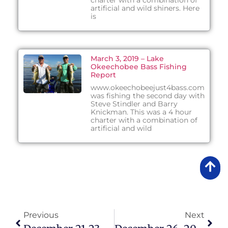
charter with a combination of
artificial and wild shiners. Here
is
March 3, 2019 – Lake
Okeechobee Bass Fishing
Report
www.okeechobeejust4bass.com
was fishing the second day with
Steve Stindler and Barry
Knickman. This was a 4 hour
charter with a combination of
artificial and wild
Previous
Next