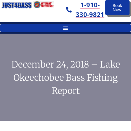
1-910-
Book
Now!
330-9821
December 24, 2018 – Lake
Okeechobee Bass Fishing
Report