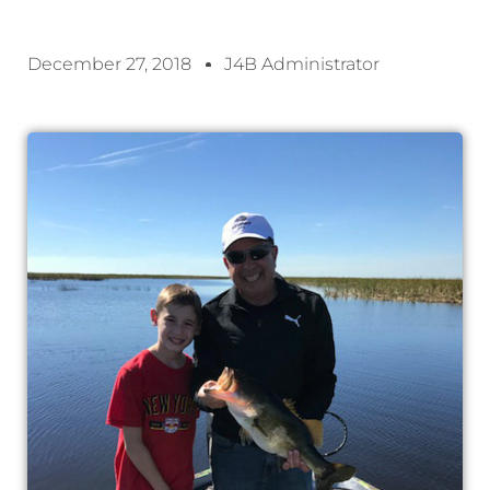
December 27, 2018
J4B Administrator