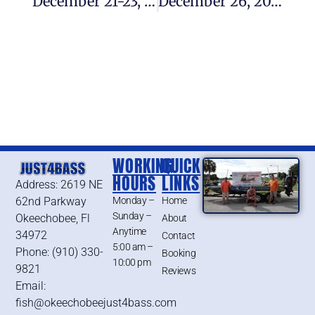
December 21-23, 2018 – Lake Okeechobee Bass Fishing Report
December 26, 2018 – Lake Okeechobee Bass Fishing Report
WORKING
QUICK
HOURS
LINKS
Address: 2619 NE
62nd Parkway
Monday –
Home
Sunday –
Okeechobee, Fl
About
Anytime
34972
Contact
5:00 am –
Phone: (910) 330-
Booking
10:00 pm
9821
Reviews
Email:
fish@okeechobeejust4bass.com