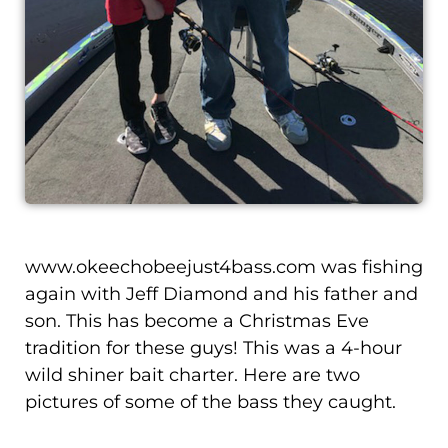
www.okeechobeejust4bass.com was fishing
again with Jeff Diamond and his father and
son. This has become a Christmas Eve
tradition for these guys! This was a 4-hour
wild shiner bait charter. Here are two
pictures of some of the bass they caught.