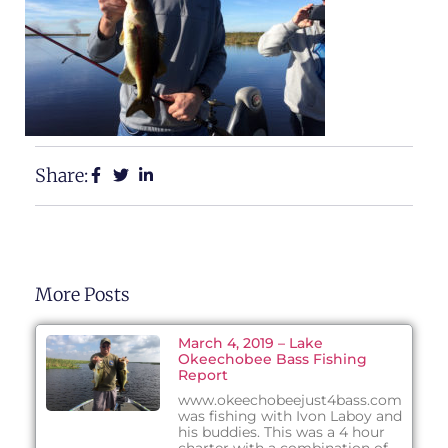
Share:
More Posts
March 4, 2019 – Lake
Okeechobee Bass Fishing
Report
www.okeechobeejust4bass.com
was fishing with Ivon Laboy and
his buddies. This was a 4 hour