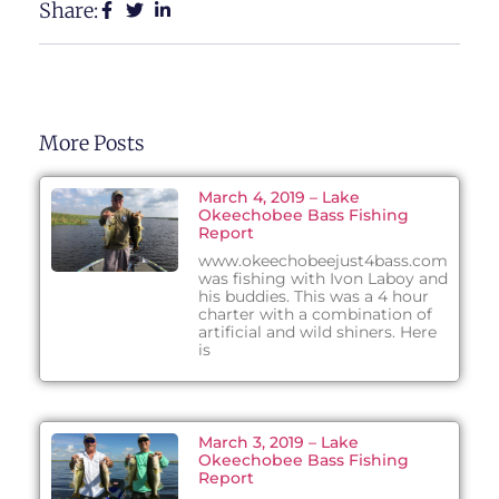
Share:
More Posts
March 4, 2019 – Lake
Okeechobee Bass Fishing
Report
www.okeechobeejust4bass.com
was fishing with Ivon Laboy and
his buddies. This was a 4 hour
charter with a combination of
artificial and wild shiners. Here
is
March 3, 2019 – Lake
Okeechobee Bass Fishing
Report