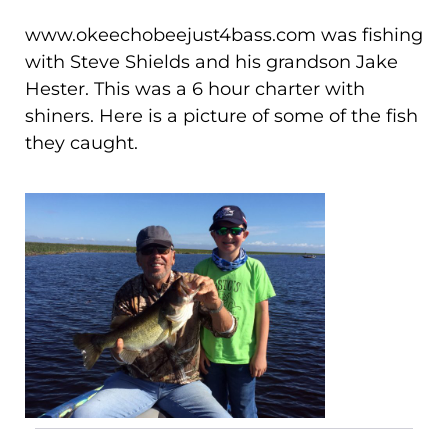
www.okeechobeejust4bass.com was fishing
with Steve Shields and his grandson Jake
Hester. This was a 6 hour charter with
shiners. Here is a picture of some of the fish
they caught.