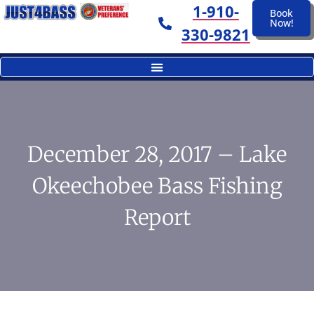
1-910-
Book
Now!
330-9821
December 28, 2017 – Lake
Okeechobee Bass Fishing
Report