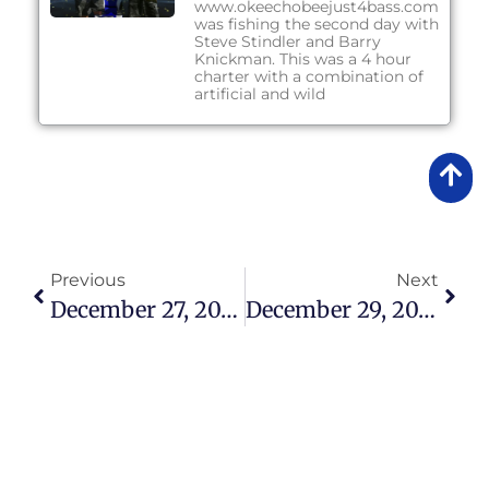
www.okeechobeejust4bass.com
was fishing the second day with
Steve Stindler and Barry
Knickman. This was a 4 hour
charter with a combination of
artificial and wild
Previous
Next
December 27, 2017 – Lake Okeechobee Bass Fishing Report
December 29, 2017 – Lake Okeechobee Bass Fishing Report