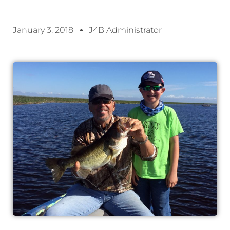
January 3, 2018
J4B Administrator