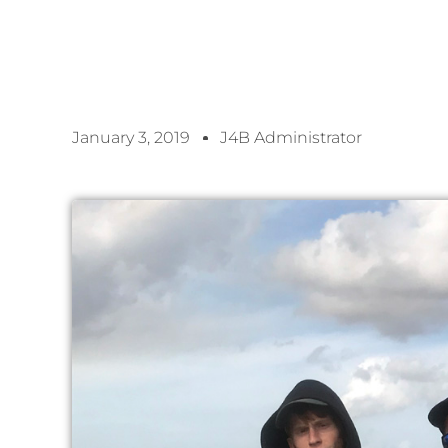
January 3, 2019
J4B Administrator