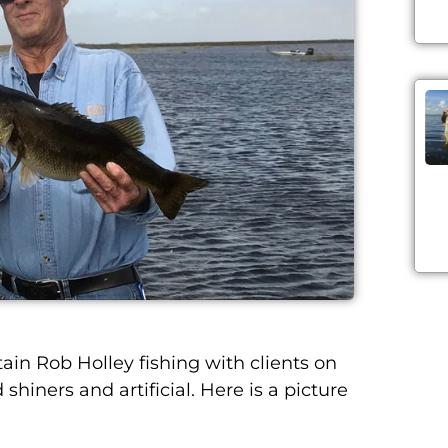
 Rob Holley fishing with clients on
shiners and artificial. Here is a picture