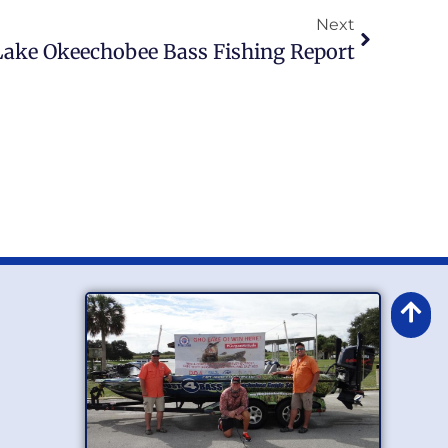
Next
Lake Okeechobee Bass Fishing Report