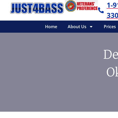
1-9
330
Home
About Us
Prices
De
O