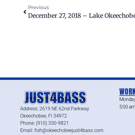
Previous
December 27, 2018 – Lake Okeechobe
WORK
Monday
5:00 am
Address: 2619 NE 62nd Parkway
Okeechobee, Fl 34972
Phone: (910) 330-9821
Email: fish@okeechobeejust4bass.com