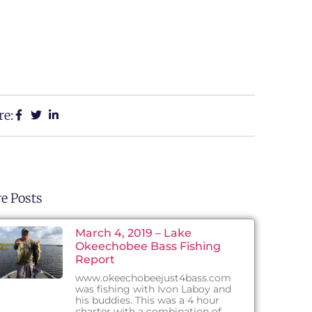
re:
e Posts
March 4, 2019 – Lake
Okeechobee Bass Fishing
Report
www.okeechobeejust4bass.com
was fishing with Ivon Laboy and
his buddies. This was a 4 hour
charter with a combination of