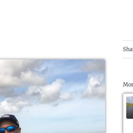
Sha
Mor