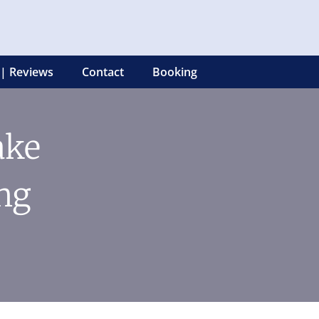
 | Reviews
Contact
Booking
ake
ng