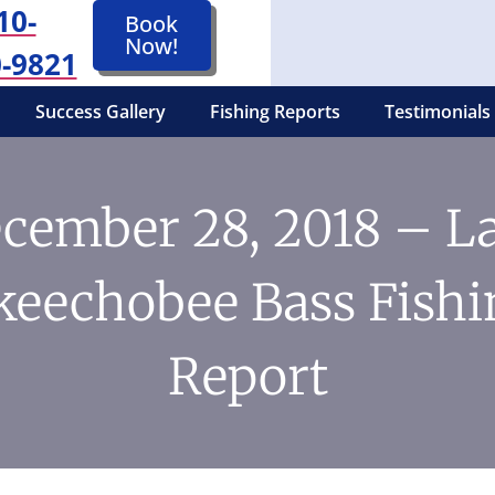
10-
Book
Now!
-9821
Success Gallery
Fishing Reports
Testimonials
cember 28, 2018 – L
keechobee Bass Fishi
Report