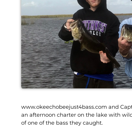
www.okeechobeejust4bass.com and Captain
an afternoon charter on the lake with wild 
of one of the bass they caught.