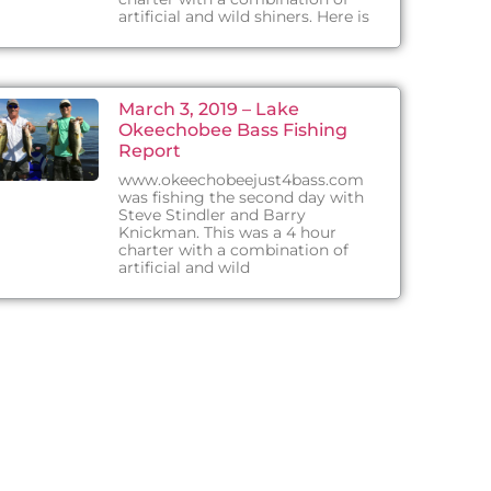
artificial and wild shiners. Here is
March 3, 2019 – Lake
Okeechobee Bass Fishing
Report
www.okeechobeejust4bass.com
was fishing the second day with
Steve Stindler and Barry
Knickman. This was a 4 hour
charter with a combination of
artificial and wild