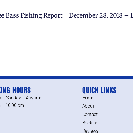
e Bass Fishing Report
December 28, 2018 – 
ING HOURS
QUICK LINKS
 – Sunday – Anytime
Home
 – 10:00 pm
About
Contact
Booking
Reviews