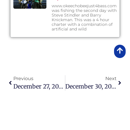
www.okeechobeejust4bass.com
was fishing the second day with
Steve Stindler and Barry
Knickman. This was a 4 hour
charter with a combination of
artificial and wild
Previous
Next
December 27, 2013 – Afternoon Fishing Report
December 30, 2013 – Morning Fishing Report