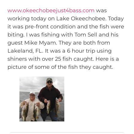
www.okeechobeejust4bass.com
was
working today on Lake Okeechobee. Today
it was pre-front condition and the fish were
biting. I was fishing with Tom Sell and his
guest Mike Myam. They are both from
Lakeland, FL. It was a 6 hour trip using
shiners with over 25 fish caught. Here is a
picture of some of the fish they caught.