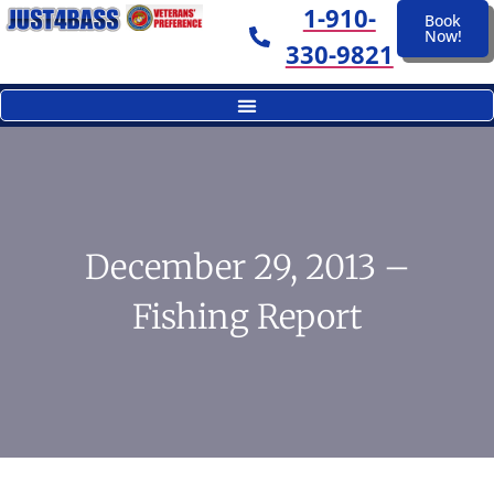
1-910-
Book
Now!
330-9821
December 29, 2013 –
Fishing Report