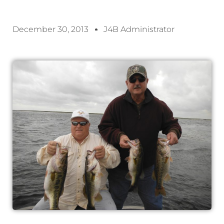
December 30, 2013
J4B Administrator