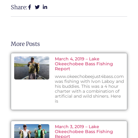
Share:
More Posts
March 4, 2019 – Lake
Okeechobee Bass Fishing
Report
www.okeechobeejust4bass.com
was fishing with Ivon Laboy and
his buddies. This was a 4 hour
charter with a combination of
artificial and wild shiners. Here
is
March 3, 2019 – Lake
Okeechobee Bass Fishing
Report