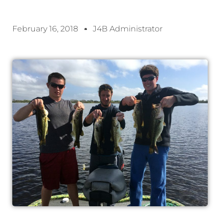
February 16, 2018
J4B Administrator