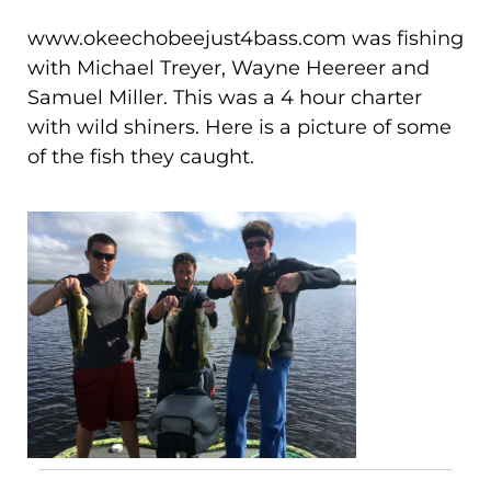
www.okeechobeejust4bass.com was fishing
with Michael Treyer, Wayne Heereer and
Samuel Miller. This was a 4 hour charter
with wild shiners. Here is a picture of some
of the fish they caught.