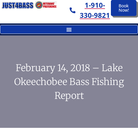
1-910-
Book
Now!
330-9821
February 14, 2018 – Lake
Okeechobee Bass Fishing
Report