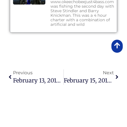
www.okeechobeejust4bass.com
was fishing the second day with
Steve Stindler and Barry
Knickman. This was a 4 hour
charter with a combination of
artificial and wild
Previous
Next
February 13, 2018 – Lake Okeechobee Bass Fishing Report
February 15, 2018 – Lake Okeechobee Bass Fishing Report