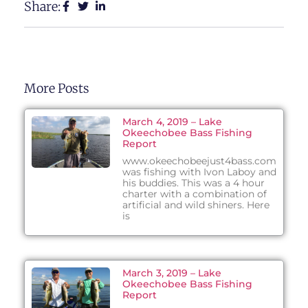
Share:
More Posts
March 4, 2019 – Lake
Okeechobee Bass Fishing
Report
www.okeechobeejust4bass.com
was fishing with Ivon Laboy and
his buddies. This was a 4 hour
charter with a combination of
artificial and wild shiners. Here
is
March 3, 2019 – Lake
Okeechobee Bass Fishing
Report