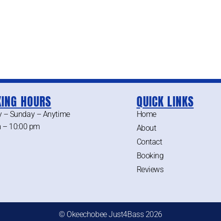
ING HOURS
QUICK LINKS
 – Sunday – Anytime
Home
 – 10:00 pm
About
Contact
Booking
Reviews
© Okeechobee Just4Bass 2026