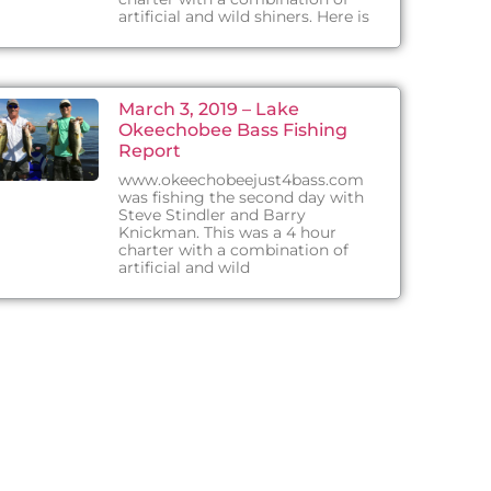
artificial and wild shiners. Here is
March 3, 2019 – Lake
Okeechobee Bass Fishing
Report
www.okeechobeejust4bass.com
was fishing the second day with
Steve Stindler and Barry
Knickman. This was a 4 hour
charter with a combination of
artificial and wild