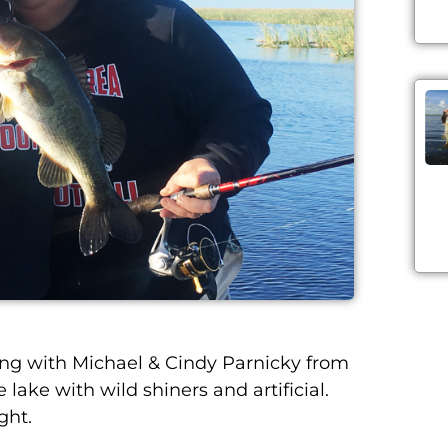
g with Michael & Cindy Parnicky from
lake with wild shiners and artificial.
ght.