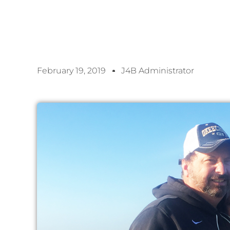
February 19, 2019
J4B Administrator