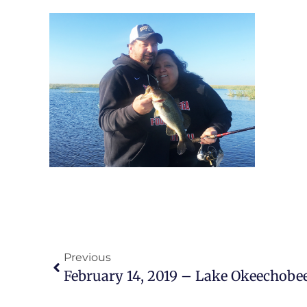
Previous
February 14, 2019 – Lake Okeechobee