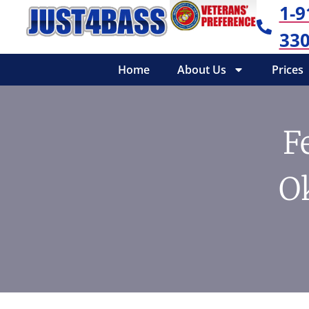
1-9
330
Home
About Us
Prices
F
O