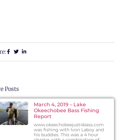
re:
e Posts
March 4, 2019 – Lake
Okeechobee Bass Fishing
Report
www.okeechobeejust4bass.com
was fishing with Ivon Laboy and
his buddies. This was a 4 hour
charter with a combination of