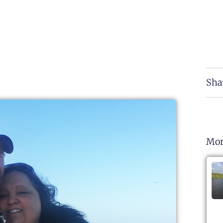
Sha
Mor