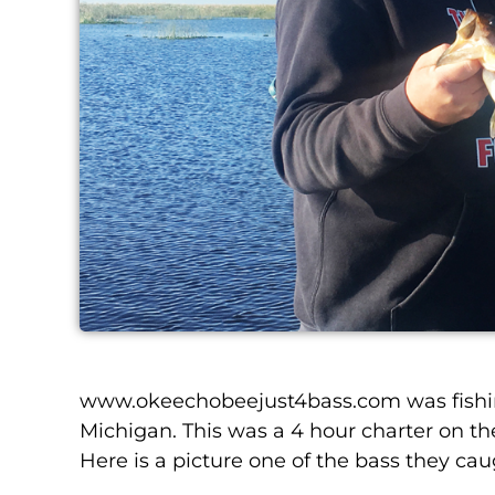
www.okeechobeejust4bass.com was fishin
Michigan. This was a 4 hour charter on the 
Here is a picture one of the bass they cau