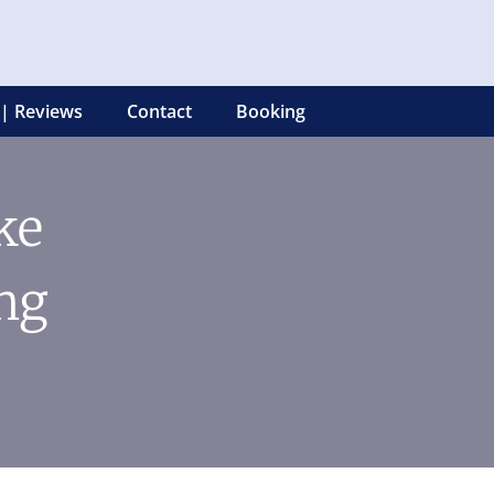
 | Reviews
Contact
Booking
ke
ng