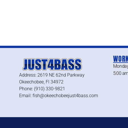
WORK
Monday
5:00 am
Address: 2619 NE 62nd Parkway
Okeechobee, Fl 34972
Phone: (910) 330-9821
Email: fish@okeechobeejust4bass.com