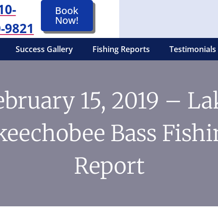
10-
Book
Now!
-9821
Success Gallery
Fishing Reports
Testimonials
ebruary 15, 2019 – La
keechobee Bass Fishi
Report