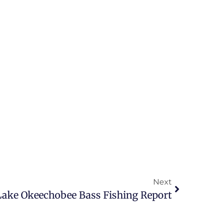
Next
 Lake Okeechobee Bass Fishing Report