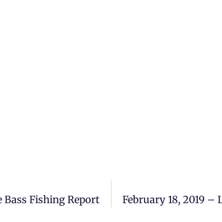
 Bass Fishing Report
February 18, 2019 –