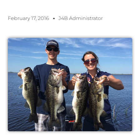
February 17, 2016
J4B Administrator