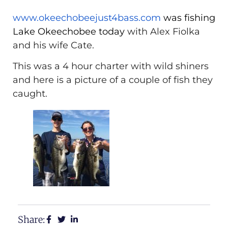
www.okeechobeejust4bass.com
was fishing
Lake Okeechobee today
with Alex Fiolka
and his wife Cate.
This was a 4 hour charter with wild shiners
and here is a picture of a couple of fish they
caught.
Share: