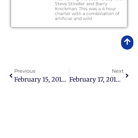
Steve Stindler and Barry
Knickman. This was a 4 hour
charter with a combination of
artificial and wild
Previous
Next
February 15, 2016 – Lake Okeechobee Bass Fishing Report
February 17, 2016 – Lake Okeechobee Bass Fishing Report