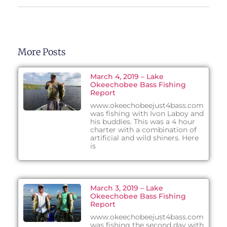
More Posts
March 4, 2019 – Lake
Okeechobee Bass Fishing
Report
www.okeechobeejust4bass.com
was fishing with Ivon Laboy and
his buddies. This was a 4 hour
charter with a combination of
artificial and wild shiners. Here
is
March 3, 2019 – Lake
Okeechobee Bass Fishing
Report
www.okeechobeejust4bass.com
was fishing the second day with