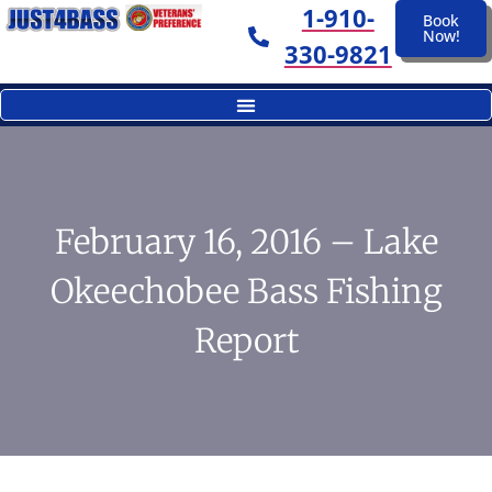
1-910-
Book
Now!
330-9821
February 16, 2016 – Lake
Okeechobee Bass Fishing
Report