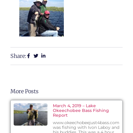
Share:
More Posts
March 4, 2019 – Lake
Okeechobee Bass Fishing
Report
www.okeechobeejust4bass.com
was fishing with Ivon Laboy and
his buddies. This was a 4 hour