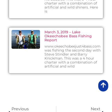
charter with a combination of
artificial and wild shiners. Here
is
March 3, 2019 – Lake
Okeechobee Bass Fishing
Report
www.okeechobeejust4bass.com
was fishing the second day with
Steve Stindler and Barry
Knickman. This was a 4 hour
charter with a combination of
artificial and wild
Previous
Next