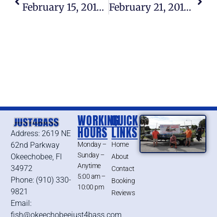
February 15, 2015 – Lake Okeechobee Bass Fishing Report
February 21, 2015 – Lake Okeechobee Bass Fishing Report
WORKING
QUICK
HOURS
LINKS
Address: 2619 NE
62nd Parkway
Monday –
Home
Sunday –
Okeechobee, Fl
About
Anytime
34972
Contact
5:00 am –
Phone: (910) 330-
Booking
10:00 pm
9821
Reviews
Email:
fish@okeechobeejust4bass.com