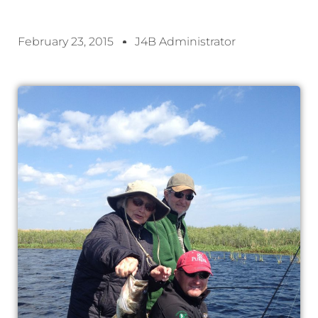
February 23, 2015
J4B Administrator