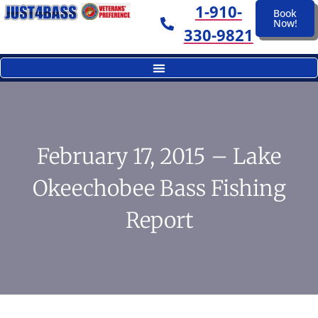
1-910-
Book
Now!
330-9821
February 17, 2015 – Lake
Okeechobee Bass Fishing
Report