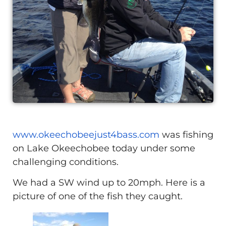
www.okeechobeejust4bass.com
was fishing
on Lake Okeechobee today under some
challenging conditions.
We had a SW wind up to 20mph. Here is a
picture of one of the fish they caught.