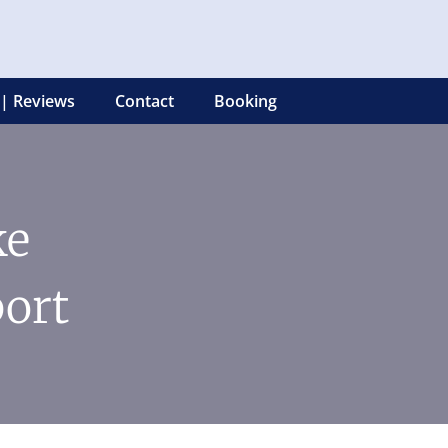
 | Reviews
Contact
Booking
ke
ort