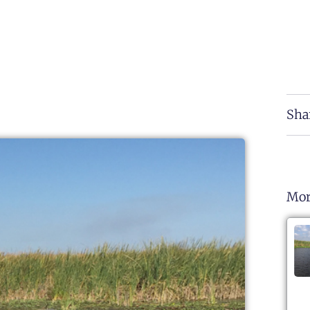
Sha
Mor