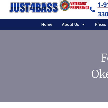
1-9
330
Home
About Us
Prices
F
Ok