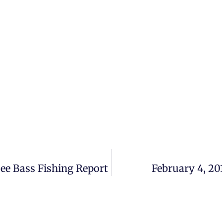
bee Bass Fishing Report
February 4, 20