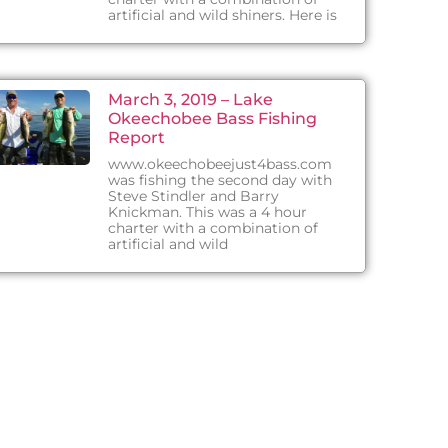
artificial and wild shiners. Here is
March 3, 2019 – Lake
Okeechobee Bass Fishing
Report
www.okeechobeejust4bass.com
was fishing the second day with
Steve Stindler and Barry
Knickman. This was a 4 hour
charter with a combination of
artificial and wild