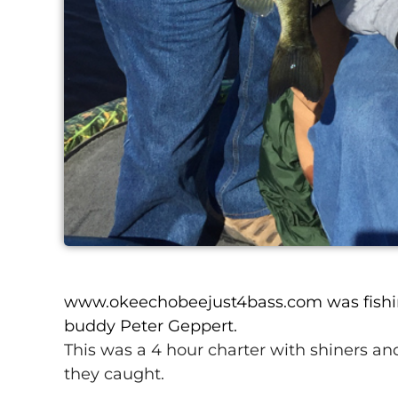
www.okeechobeejust4bass.com was fishi
buddy Peter Geppert.
This was a 4 hour charter with shiners and
they caught.