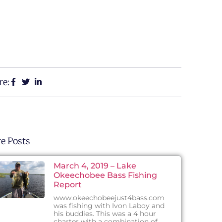
re:
e Posts
March 4, 2019 – Lake
Okeechobee Bass Fishing
Report
www.okeechobeejust4bass.com
was fishing with Ivon Laboy and
his buddies. This was a 4 hour
charter with a combination of