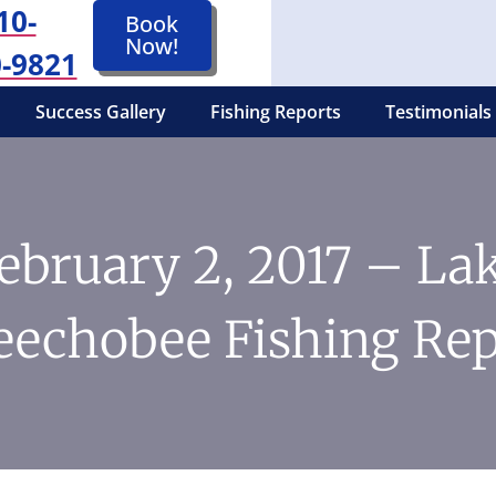
10-
Book
Now!
-9821
Success Gallery
Fishing Reports
Testimonials
ebruary 2, 2017 – La
eechobee Fishing Rep