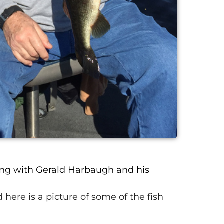
ng with Gerald Harbaugh and his
 here is a picture of some of the fish