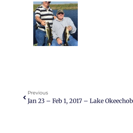
Previous
Jan 23 – Feb 1, 2017 – Lake Okeecho