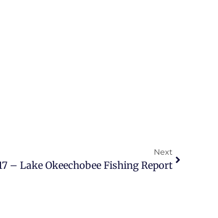
Next
17 – Lake Okeechobee Fishing Report