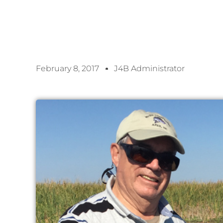
February 8, 2017
J4B Administrator