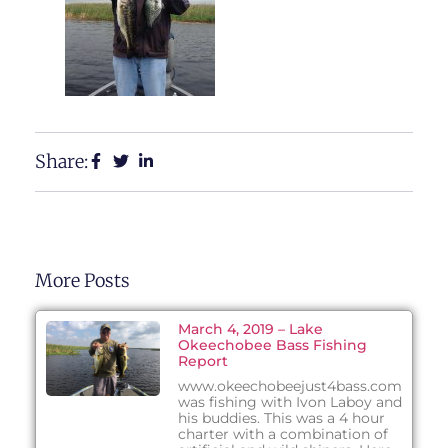
Share:
More Posts
March 4, 2019 – Lake
Okeechobee Bass Fishing
Report
www.okeechobeejust4bass.com
was fishing with Ivon Laboy and
his buddies. This was a 4 hour
charter with a combination of