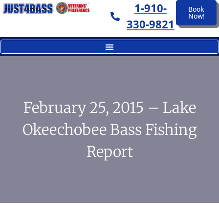
1-910-
Book
Now!
330-9821
February 25, 2015 – Lake
Okeechobee Bass Fishing
Report