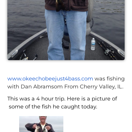
www.okeechobeejust4bass.com
was fishing
with Dan Abramsom From Cherry Valley, IL.
This was a 4 hour trip. Here is a picture of
some of the fish he caught today.