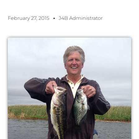
February 27, 2015
J4B Administrator