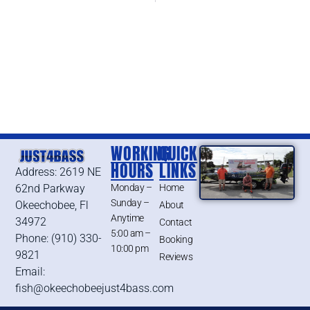
WORKING
QUICK
HOURS
LINKS
Address: 2619 NE
62nd Parkway
Monday –
Home
Sunday –
Okeechobee, Fl
About
Anytime
34972
Contact
5:00 am –
Phone: (910) 330-
Booking
10:00 pm
9821
Reviews
Email:
fish@okeechobeejust4bass.com