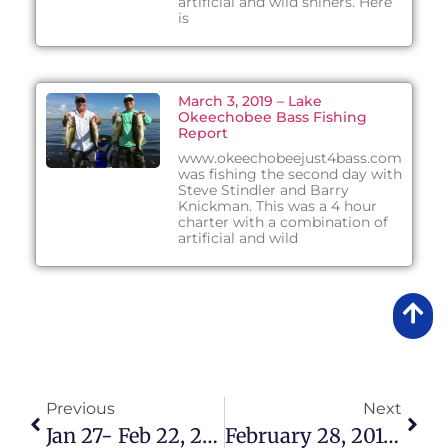
artificial and wild shiners. Here
is
March 3, 2019 – Lake
Okeechobee Bass Fishing
Report
www.okeechobeejust4bass.com
was fishing the second day with
Steve Stindler and Barry
Knickman. This was a 4 hour
charter with a combination of
artificial and wild
Previous
Next
Jan 27- Feb 22, 2015 Lake Okeechobee Bass Fishing Report
February 28, 2015 – Lake Okeechobee Bass Fishing Report