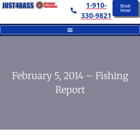
1-910-
Book
Now!
330-9821
February 5, 2014 – Fishing
Report