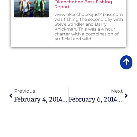
Okeechobee Bass Fishing
Report
www.okeechobeejust4bass.com
was fishing the second day with
Steve Stindler and Barry
Knickman. This was a 4 hour
charter with a combination of
artificial and wild
Previous
Next
February 4, 2014 – Fishing Report
February 6, 2014 – Fishing Report