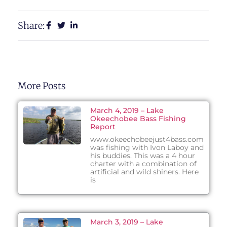
Share:
More Posts
March 4, 2019 – Lake
Okeechobee Bass Fishing
Report
www.okeechobeejust4bass.com
was fishing with Ivon Laboy and
his buddies. This was a 4 hour
charter with a combination of
artificial and wild shiners. Here
is
March 3, 2019 – Lake