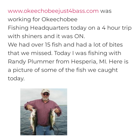
www.okeechobeejust4bass.com
was
working for Okeechobee
Fishing Headquarters today on a 4 hour trip
with shiners and it was ON.
We had over 15 fish and had a lot of bites
that we missed. Today I was fishing with
Randy Plummer from Hesperia, MI. Here is
a picture of some of the fish we caught
today.