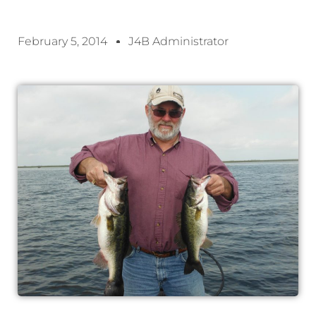
February 5, 2014
J4B Administrator