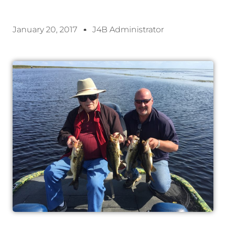
January 20, 2017
J4B Administrator