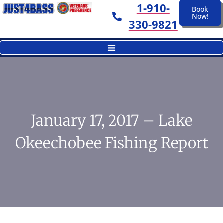
1-910-
Book
Now!
330-9821
January 17, 2017 – Lake
Okeechobee Fishing Report