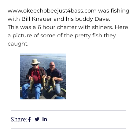
www.okeechobeejust4bass.com was fishing
with Bill Knauer and his buddy Dave.
This was a 6 hour charter with shiners. Here
a picture of some of the pretty fish they
caught.
Share: