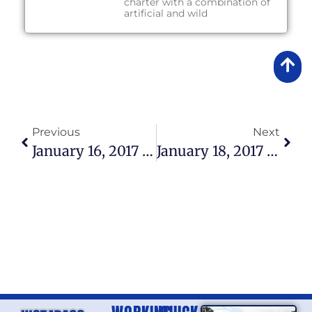
charter with a combination of
artificial and wild
Previous
Next
January 16, 2017 – Lake Okeechobee Fishing Report
January 18, 2017 – Lake Okeechobee Fishing Report