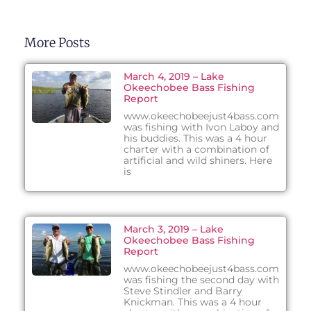
More Posts
March 4, 2019 – Lake
Okeechobee Bass Fishing
Report
www.okeechobeejust4bass.com
was fishing with Ivon Laboy and
his buddies. This was a 4 hour
charter with a combination of
artificial and wild shiners. Here
is
March 3, 2019 – Lake
Okeechobee Bass Fishing
Report
www.okeechobeejust4bass.com
was fishing the second day with
Steve Stindler and Barry
Knickman. This was a 4 hour