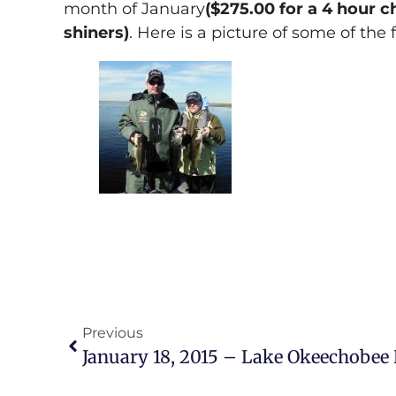
month of January
($275.00 for a 4 hour 
shiners)
. Here is a picture of some of the 
Previous
January 18, 2015 – Lake Okeechobee 