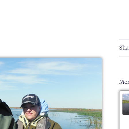
Sha
Mor