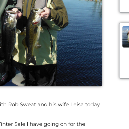
ith Rob Sweat and his wife Leisa today
nter Sale I have going on for the