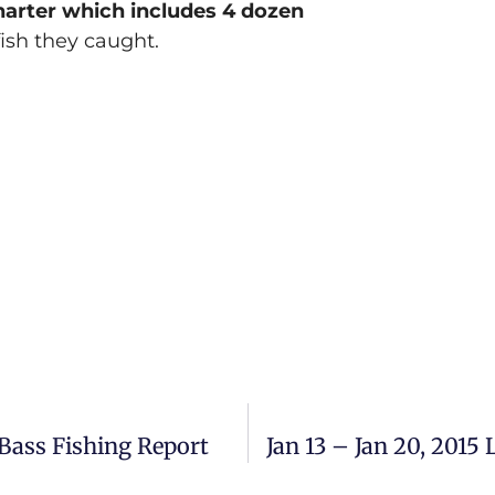
charter which includes 4 dozen
fish they caught.
Bass Fishing Report
Jan 13 – Jan 20, 201