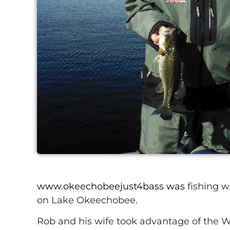
www.okeechobeejust4bass was
fishing w
on Lake Okeechobee.
Rob and his wife took advantage of the Wi