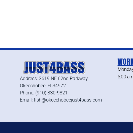
WORK
Monday
5:00 am
Address: 2619 NE 62nd Parkway
Okeechobee, Fl 34972
Phone: (910) 330-9821
Email: fish@okeechobeejust4bass.com