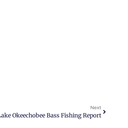
Next
5 Lake Okeechobee Bass Fishing Report