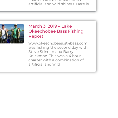
artificial and wild shiners. Here is
March 3, 2019 – Lake
Okeechobee Bass Fishing
Report
www.okeechobeejust4bass.com
was fishing the second day with
Steve Stindler and Barry
Knickman. This was a 4 hour
charter with a combination of
artificial and wild