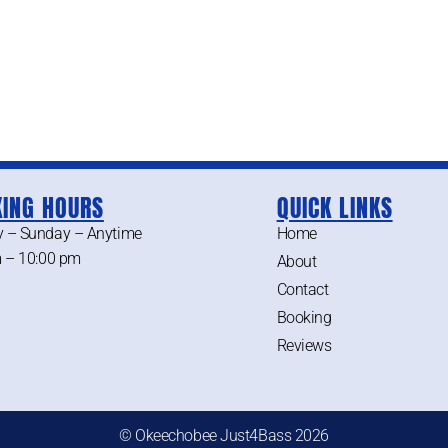
ING HOURS
QUICK LINKS
 – Sunday – Anytime
Home
 – 10:00 pm
About
Contact
Booking
Reviews
© Okeechobee Just4Bass 2026