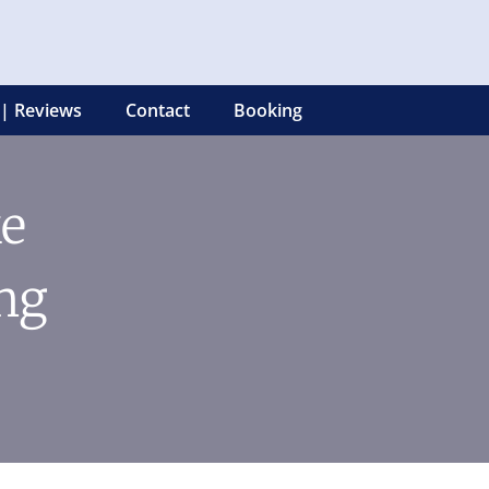
 | Reviews
Contact
Booking
ke
ng