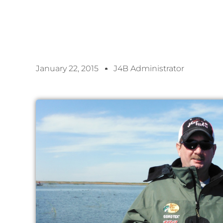
January 22, 2015
J4B Administrator