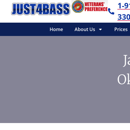
1-9
330
Home
About Us
Prices
J
O