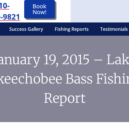
10-
Book
Now!
-9821
Success Gallery
Fishing Reports
Testimonials
anuary 19, 2015 – La
keechobee Bass Fishi
Report