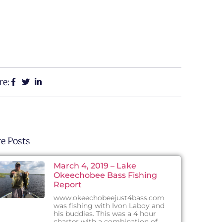
re:
e Posts
March 4, 2019 – Lake
Okeechobee Bass Fishing
Report
www.okeechobeejust4bass.com
was fishing with Ivon Laboy and
his buddies. This was a 4 hour
charter with a combination of