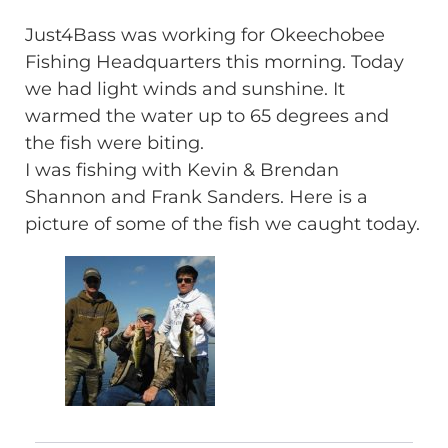
Just4Bass was working for Okeechobee
Fishing Headquarters this morning. Today
we had light winds and sunshine. It
warmed the water up to 65 degrees and
the fish were biting.
I was fishing with Kevin & Brendan
Shannon and Frank Sanders. Here is a
picture of some of the fish we caught today.