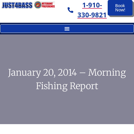
1-910-
Book
Now!
330-9821
January 20, 2014 – Morning
Fishing Report