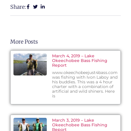
Share:
More Posts
March 4, 2019 – Lake
Okeechobee Bass Fishing
Report
www.okeechobeejust4bass.com
was fishing with Ivon Laboy and
his buddies. This was a 4 hour
charter with a combination of
artificial and wild shiners. Here
is
March 3, 2019 – Lake
Okeechobee Bass Fishing
Report