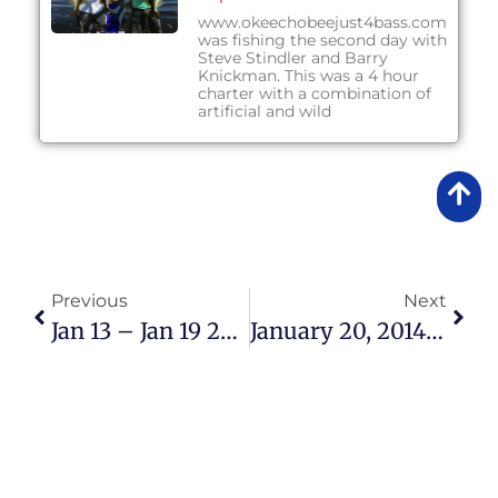
www.okeechobeejust4bass.com
was fishing the second day with
Steve Stindler and Barry
Knickman. This was a 4 hour
charter with a combination of
artificial and wild
Previous
Next
Jan 13 – Jan 19 2014 Fishing Report
January 20, 2014 – Afternoon Fishing Report