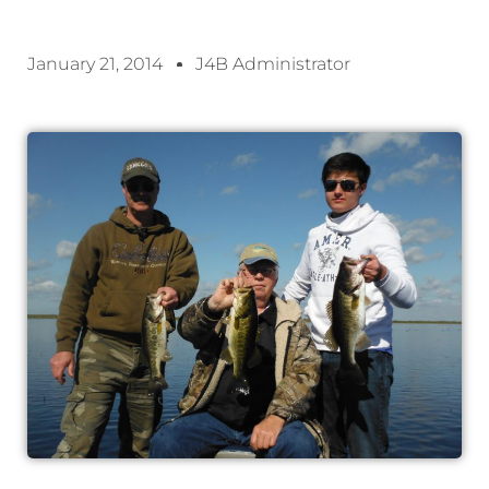
January 21, 2014
J4B Administrator