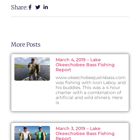
Share:
More Posts
March 4, 2019 – Lake
Okeechobee Bass Fishing
Report
www.okeechobeejust4bass.com
was fishing with Ivon Laboy and
his buddies. This was a 4 hour
charter with a combination of
artificial and wild shiners. Here
is
March 3, 2019 – Lake
Okeechobee Bass Fishing
Report