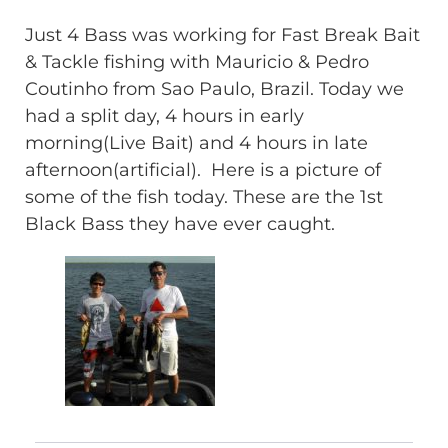
Just 4 Bass was working for Fast Break Bait
& Tackle fishing with Mauricio & Pedro
Coutinho from Sao Paulo, Brazil. Today we
had a split day, 4 hours in early
morning(Live Bait) and 4 hours in late
afternoon(artificial). Here is a picture of
some of the fish today. These are the 1st
Black Bass they have ever caught.