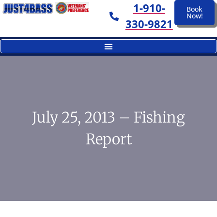
1-910-
Book
Now!
330-9821
July 25, 2013 – Fishing
Report