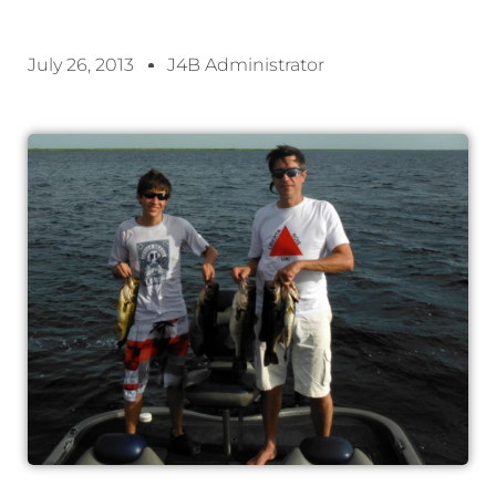
July 26, 2013
J4B Administrator