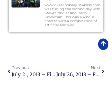
www.okeechobeejust4bass.com
was fishing the second day with
Steve Stindler and Barry
Knickman. This was a 4 hour
charter with a combination of
artificial and wild
Previous
Next
July 21, 2013 – Fishing Report
July 26, 2013 – Fishing Report