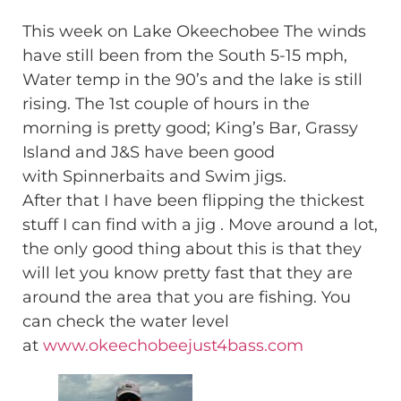
This week on Lake Okeechobee The winds
have still been from the South 5-15 mph,
Water temp in the 90’s and the lake is still
rising. The 1st couple of hours in the
morning is pretty good; King’s Bar, Grassy
Island and J&S have been good
with Spinnerbaits and Swim jigs.
After that I have been flipping the thickest
stuff I can find with a jig . Move around a lot,
the only good thing about this is that they
will let you know pretty fast that they are
around the area that you are fishing. You
can check the water level
at
www.okeechobeejust4bass.com