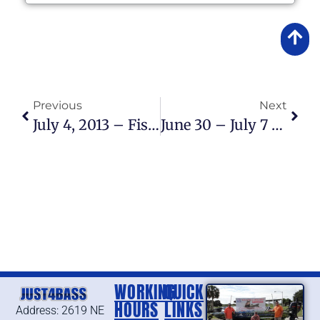
Previous
Next
July 4, 2013 – Fishing Report
June 30 – July 7 2013 – Fishing Report
WORKING
QUICK
HOURS
LINKS
Address: 2619 NE