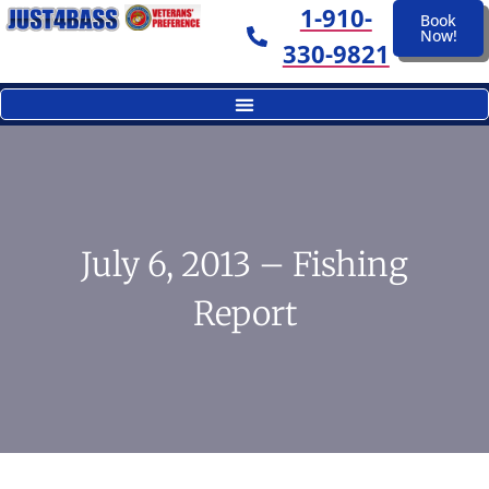
1-910-
Book
Now!
330-9821
July 6, 2013 – Fishing
Report