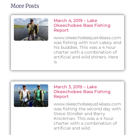
More Posts
March 4, 2019 – Lake
Okeechobee Bass Fishing
Report
www.okeechobeejust4bass.com
was fishing with Ivon Laboy and
his buddies. This was a 4 hour
charter with a combination of
artificial and wild shiners. Here
is
March 3, 2019 – Lake
Okeechobee Bass Fishing
Report
www.okeechobeejust4bass.com
was fishing the second day with
Steve Stindler and Barry
Knickman. This was a 4 hour
charter with a combination of
artificial and wild