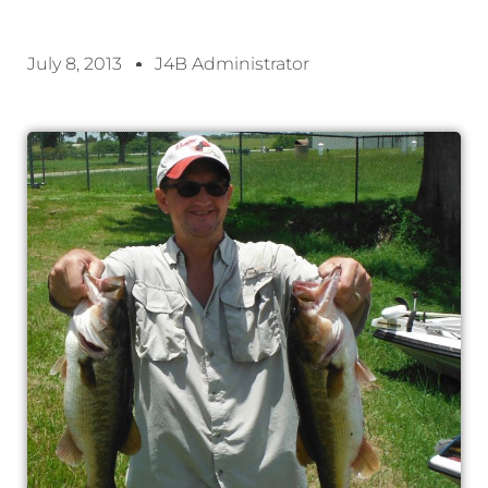
July 8, 2013
J4B Administrator