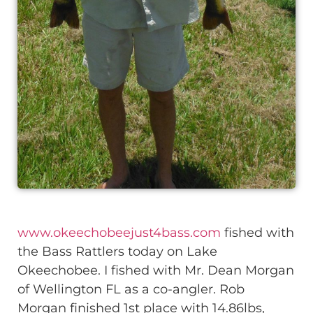
www.okeechobeejust4bass.com
fished with
the Bass Rattlers today on Lake
Okeechobee. I fished with Mr. Dean Morgan
of Wellington FL as a co-angler. Rob
Morgan finished 1st place with 14.86lbs,