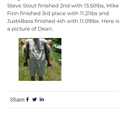
Steve Stout finished 2nd with 13.50lbs, Mike
Finn finished 3rd place with 11.21lbs and
Just4Bass finished 4th with 11.09lbs. Here is
a picture of Dean.
Share: