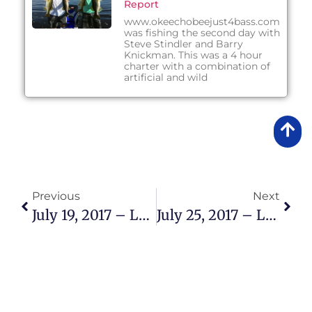
Report
www.okeechobeejust4bass.com
was fishing the second day with
Steve Stindler and Barry
Knickman. This was a 4 hour
charter with a combination of
artificial and wild
Previous
Next
July 19, 2017 – Lake Okeechobee Bass Fishing Report
July 25, 2017 – Lake Okeechobee Bass Fishing Report