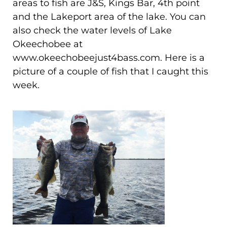
areas to fish are J&S, Kings Bar, 4th point
and the Lakeport area of the lake. You can
also check the water levels of Lake
Okeechobee at
www.okeechobeejust4bass.com. Here is a
picture of a couple of fish that I caught this
week.