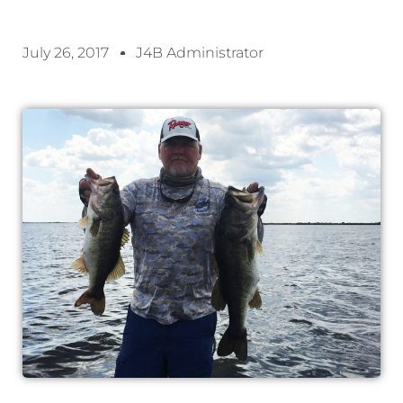
July 26, 2017
J4B Administrator