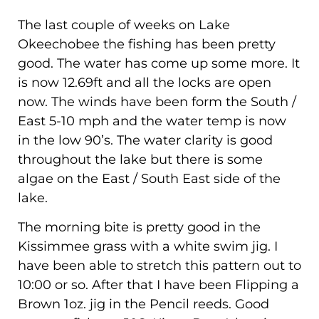
The last couple of weeks on Lake
Okeechobee the fishing has been pretty
good. The water has come up some more. It
is now 12.69ft and all the locks are open
now. The winds have been form the South /
East 5-10 mph and the water temp is now
in the low 90’s. The water clarity is good
throughout the lake but there is some
algae on the East / South East side of the
lake.
The morning bite is pretty good in the
Kissimmee grass with a white swim jig. I
have been able to stretch this pattern out to
10:00 or so. After that I have been Flipping a
Brown 1oz. jig in the Pencil reeds. Good