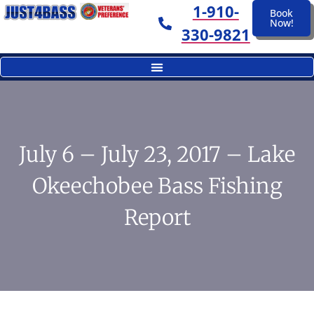
1-910-
Book
Now!
330-9821
July 6 – July 23, 2017 – Lake
Okeechobee Bass Fishing
Report