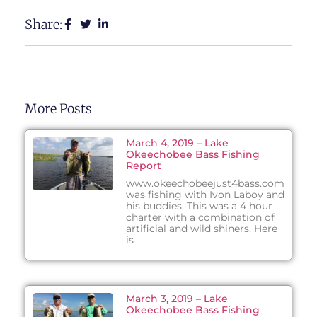
Share:
More Posts
March 4, 2019 – Lake
Okeechobee Bass Fishing
Report
www.okeechobeejust4bass.com
was fishing with Ivon Laboy and
his buddies. This was a 4 hour
charter with a combination of
artificial and wild shiners. Here
is
March 3, 2019 – Lake
Okeechobee Bass Fishing