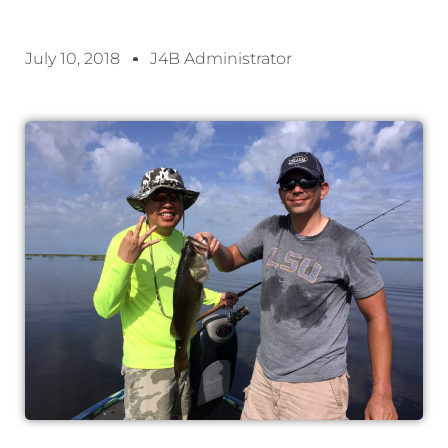
July 10, 2018
J4B Administrator