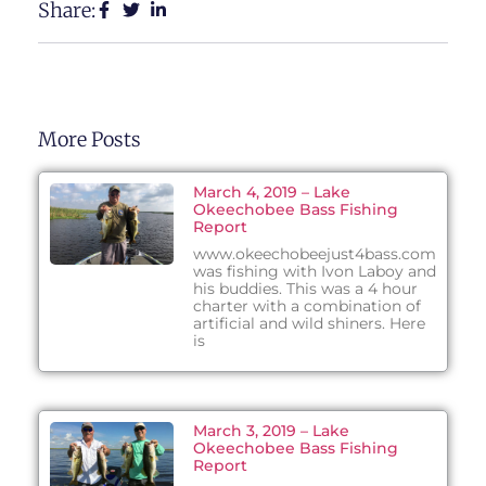
Share:
More Posts
March 4, 2019 – Lake
Okeechobee Bass Fishing
Report
www.okeechobeejust4bass.com
was fishing with Ivon Laboy and
his buddies. This was a 4 hour
charter with a combination of
artificial and wild shiners. Here
is
March 3, 2019 – Lake
Okeechobee Bass Fishing
Report