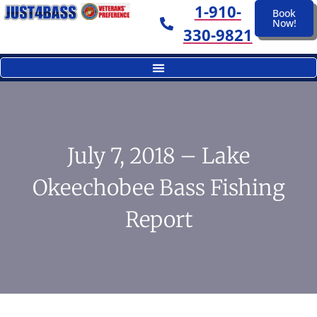
1-910-
Book
Now!
330-9821
July 7, 2018 – Lake
Okeechobee Bass Fishing
Report