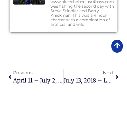
www.okeechobeejust4bass.com
was fishing the second day with
Steve Stindler and Barry
Knickman. This was a 4 hour
charter with a combination of
artificial and wild
Previous
Next
April 11 – July 2, 2018 – Lake Okeechobee Bass Fishing Report
July 13, 2018 – Lake Okeechobee Bass Fishing Report