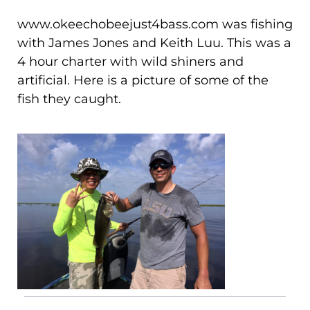
www.okeechobeejust4bass.com was fishing
with James Jones and Keith Luu. This was a
4 hour charter with wild shiners and
artificial. Here is a picture of some of the
fish they caught.