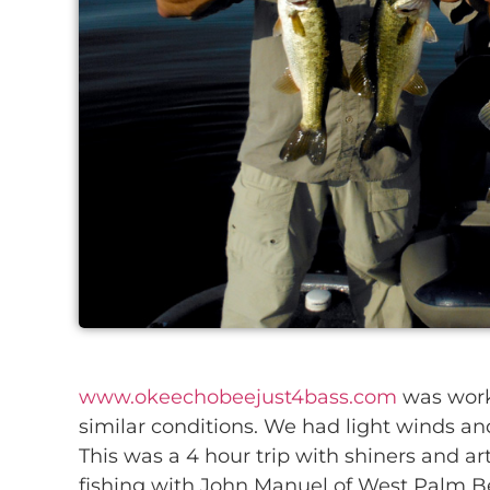
www.okeechobeejust4bass.com
was worki
similar conditions. We had light winds an
This was a 4 hour trip with shiners and arti
fishing with John Manuel of West Palm B