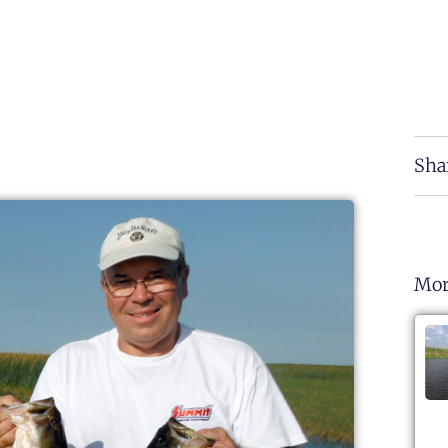
Sha
Mor