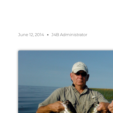
June 12, 2014
J4B Administrator