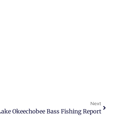
Next
 Lake Okeechobee Bass Fishing Report