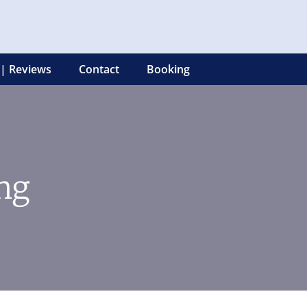
 | Reviews
Contact
Booking
ng