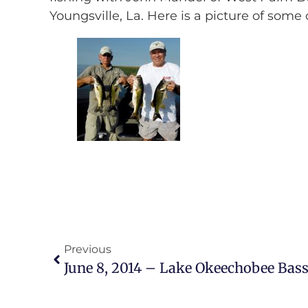
Youngsville, La. Here is a picture of some
Previous
June 8, 2014 – Lake Okeechobee Bass