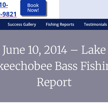
10-
Book
Now!
-9821
Success Gallery
Fishing Reports
Testimonials
June 10, 2014 – Lake
keechobee Bass Fishi
Report