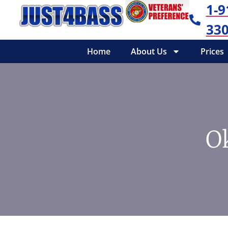
1-9
330
Home
About Us
Prices
O