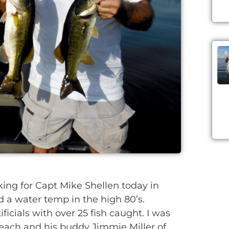
ng for Capt Mike Shellen today in
d a water temp in the high 80’s.
ficials with over 25 fish caught. I was
each and his buddy Jimmie Miller of