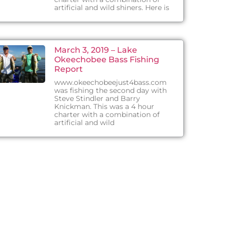
artificial and wild shiners. Here is
March 3, 2019 – Lake
Okeechobee Bass Fishing
Report
www.okeechobeejust4bass.com
was fishing the second day with
Steve Stindler and Barry
Knickman. This was a 4 hour
charter with a combination of
artificial and wild