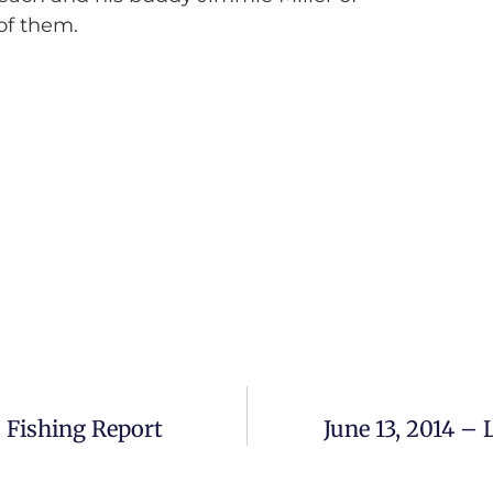
 of them.
 Fishing Report
June 13, 2014 –