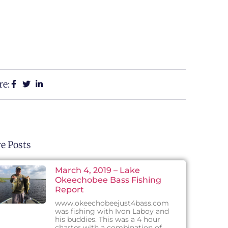
re:
e Posts
March 4, 2019 – Lake
Okeechobee Bass Fishing
Report
www.okeechobeejust4bass.com
was fishing with Ivon Laboy and
his buddies. This was a 4 hour
charter with a combination of