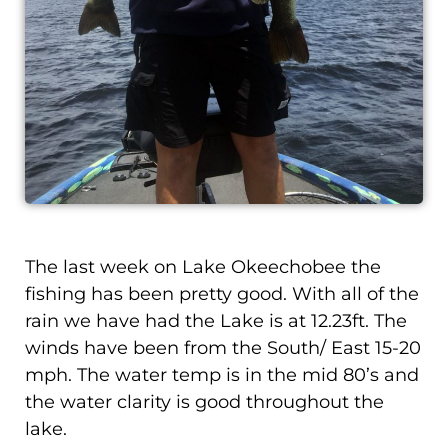
The last week on Lake Okeechobee the
fishing has been pretty good. With all of the
rain we have had the Lake is at 12.23ft. The
winds have been from the South/ East 15-20
mph. The water temp is in the mid 80’s and
the water clarity is good throughout the
lake.