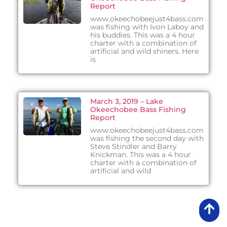
Report
www.okeechobeejust4bass.com
was fishing with Ivon Laboy and
his buddies. This was a 4 hour
charter with a combination of
artificial and wild shiners. Here
is
March 3, 2019 – Lake
Okeechobee Bass Fishing
Report
www.okeechobeejust4bass.com
was fishing the second day with
Steve Stindler and Barry
Knickman. This was a 4 hour
charter with a combination of
artificial and wild