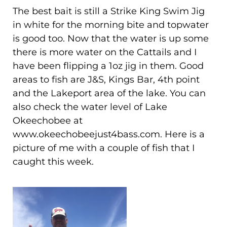
The best bait is still a Strike King Swim Jig
in white for the morning bite and topwater
is good too. Now that the water is up some
there is more water on the Cattails and I
have been flipping a 1oz jig in them. Good
areas to fish are J&S, Kings Bar, 4th point
and the Lakeport area of the lake. You can
also check the water level of Lake
Okeechobee at
www.okeechobeejust4bass.com. Here is a
picture of me with a couple of fish that I
caught this week.