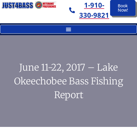
1-910-
Book
Now!
330-9821
June 11-22, 2017 – Lake
Okeechobee Bass Fishing
Report