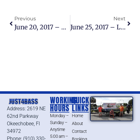
Previous
Next
June 20, 2017 – Lake Okeechobee Bass Fishing Report
June 25, 2017 – Lake Okeechobee Bass Fishing Report
WORKING
QUICK
HOURS
LINKS
Address: 2619 NE
62nd Parkway
Monday –
Home
Sunday –
Okeechobee, Fl
About
Anytime
34972
Contact
5:00 am –
Phone: (910) 330-
Booking