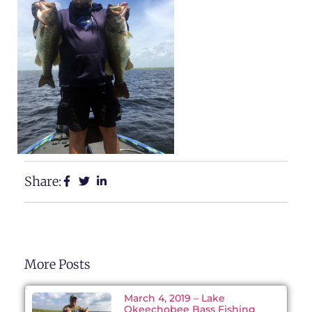
Share:
More Posts
March 4, 2019 – Lake
Okeechobee Bass Fishing