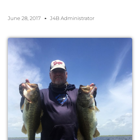
June 28, 2017
J4B Administrator