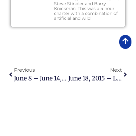
Steve Stindler and Barry
Knickman. This was a 4 hour
charter with a combination of
artificial and wild
Previous
Next
June 8 – June 14, 2015 Lake Okeechobee Bass Fishing Report
June 18, 2015 – Lake Okeechobee Bass Fishing Report