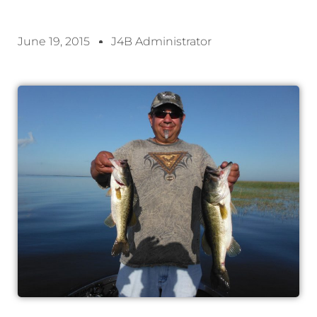
June 19, 2015
J4B Administrator