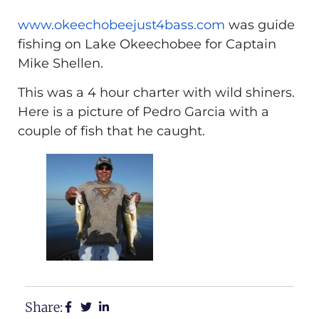
www.okeechobeejust4bass.com
was guide
fishing on Lake Okeechobee for Captain
Mike Shellen.
This was a 4 hour charter with wild shiners.
Here is a picture of Pedro Garcia with a
couple of fish that he caught.
Share: