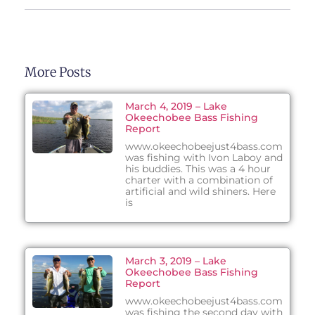
More Posts
March 4, 2019 – Lake
Okeechobee Bass Fishing
Report
www.okeechobeejust4bass.com
was fishing with Ivon Laboy and
his buddies. This was a 4 hour
charter with a combination of
artificial and wild shiners. Here
is
March 3, 2019 – Lake
Okeechobee Bass Fishing
Report
www.okeechobeejust4bass.com
was fishing the second day with