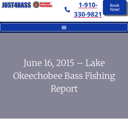
1-910-
Book
Now!
330-9821
June 16, 2015 – Lake
Okeechobee Bass Fishing
Report