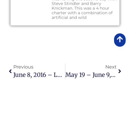
Steve Stindler and Barry
Knickman. This was a 4 hour
charter with a combination of
artificial and wild
Previous
Next
June 8, 2016 – Lake Okeechobee Bass Fishing Report
May 19 – June 9, 2016 – Lake Okeechobee Bass Fishing Report