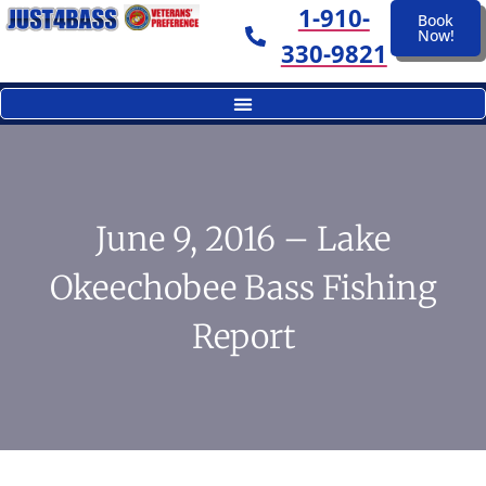
1-910-
Book
Now!
330-9821
June 9, 2016 – Lake
Okeechobee Bass Fishing
Report