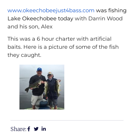
www.okeechobeejust4bass.com
was fishing
Lake Okeechobee today
with Darrin Wood
and his son, Alex
This was a 6 hour charter with artificial
baits. Here is a picture of some of the fish
they caught.
Share: