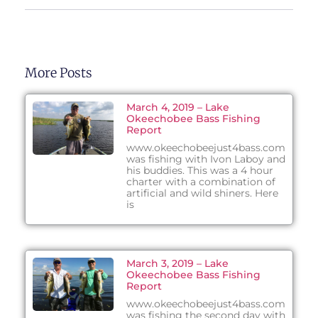
More Posts
March 4, 2019 – Lake
Okeechobee Bass Fishing
Report
www.okeechobeejust4bass.com
was fishing with Ivon Laboy and
his buddies. This was a 4 hour
charter with a combination of
artificial and wild shiners. Here
is
March 3, 2019 – Lake
Okeechobee Bass Fishing
Report
www.okeechobeejust4bass.com
was fishing the second day with