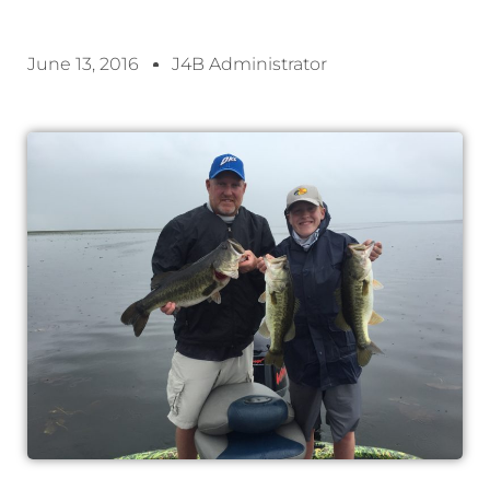
June 13, 2016
J4B Administrator