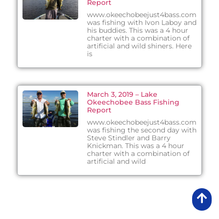
Report
www.okeechobeejust4bass.com
was fishing with Ivon Laboy and
his buddies. This was a 4 hour
charter with a combination of
artificial and wild shiners. Here
is
March 3, 2019 – Lake
Okeechobee Bass Fishing
Report
www.okeechobeejust4bass.com
was fishing the second day with
Steve Stindler and Barry
Knickman. This was a 4 hour
charter with a combination of
artificial and wild