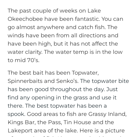
The past couple of weeks on Lake
Okeechobee have been fantastic. You can
go almost anywhere and catch fish. The
winds have been from all directions and
have been high, but it has not affect the
water clarity. The water temp is in the low
to mid 70’s.
The best bait has been Topwater,
Spinnerbaits and Senko’s.
The topwater bite
has been good throughout the day. Just
find any opening in the grass and use it
there. The best topwater has been a
spook.
Good areas to fish are Grassy Inland,
Kings Bar, the Pass, Tin House and the
Lakeport area of the lake. Here is a picture