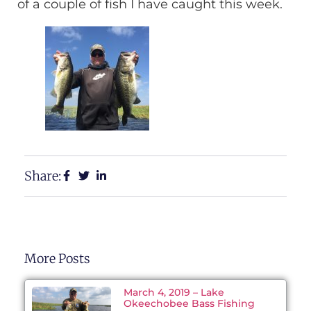
of a couple of fish I have caught this week.
Share:
More Posts
March 4, 2019 – Lake
Okeechobee Bass Fishing