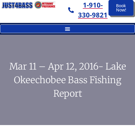
1-910-
Book
Now!
330-9821
Mar 11 – Apr 12, 2016- Lake
Okeechobee Bass Fishing
Report