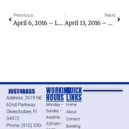
Previous
Next
April 6, 2016 – Lake Okeechobee Bass Fishing Report
April 13, 2016 – Lake Okeechobee Bass Fishing Report
WORKING
QUICK
HOURS
LINKS
Address: 2619 NE
62nd Parkway
Monday –
Home
Sunday –
Okeechobee, Fl
About
Anytime
34972
Contact
5:00 am –
Phone: (910) 330-
Booking