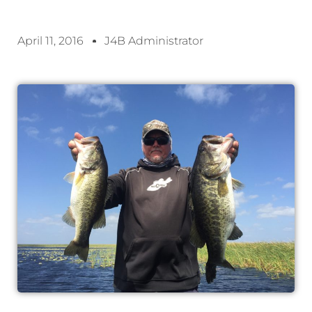
April 11, 2016
J4B Administrator