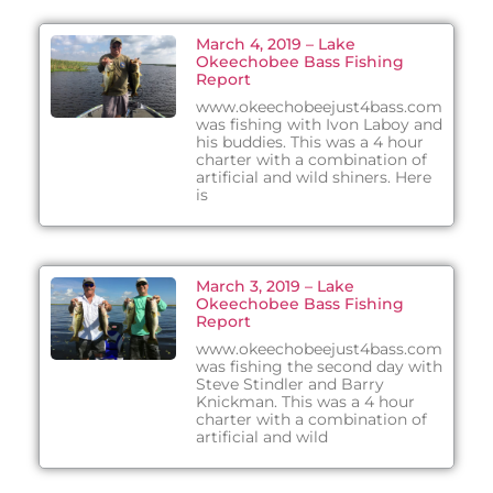
March 4, 2019 – Lake
Okeechobee Bass Fishing
Report
www.okeechobeejust4bass.com
was fishing with Ivon Laboy and
his buddies. This was a 4 hour
charter with a combination of
artificial and wild shiners. Here
is
March 3, 2019 – Lake
Okeechobee Bass Fishing
Report
www.okeechobeejust4bass.com
was fishing the second day with
Steve Stindler and Barry
Knickman. This was a 4 hour
charter with a combination of
artificial and wild