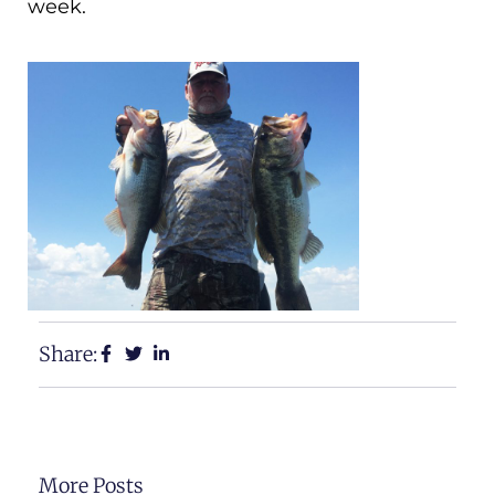
week.
Share:
More Posts