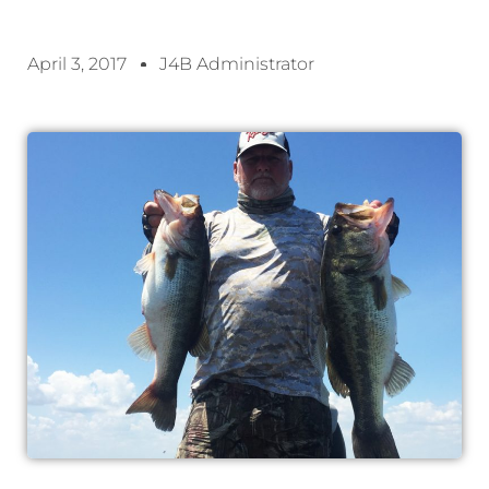
April 3, 2017
J4B Administrator