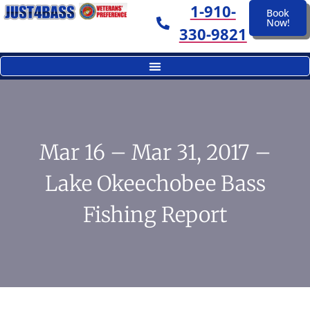
1-910-
Book
Now!
330-9821
Mar 16 – Mar 31, 2017 –
Lake Okeechobee Bass
Fishing Report