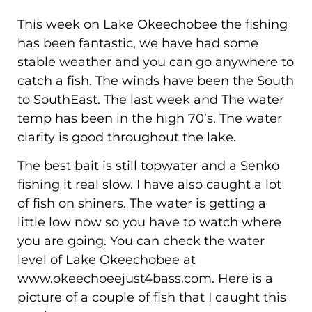
This week on Lake Okeechobee the fishing
has been fantastic, we have had some
stable weather and you can go anywhere to
catch a fish. The winds have been the South
to SouthEast. The last week and The water
temp has been in the high 70’s. The water
clarity is good throughout the lake.
The best bait is still topwater and a Senko
fishing it real slow. I have also caught a lot
of fish on shiners. The water is getting a
little low now so you have to watch where
you are going. You can check the water
level of Lake Okeechobee at
www.okeechoeejust4bass.com. Here is a
picture of a couple of fish that I caught this