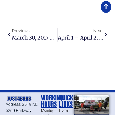
Previous
Next
March 30, 2017 – Lake Okeechobee Fishing Report
April 1 – April 2, 2017 – Lake Okeechobee Bass Fishing Report
WORKING
QUICK
HOURS
LINKS
Address: 2619 NE
62nd Parkway
Monday –
Home