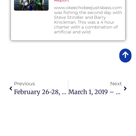
Report
www.okeechobeejust4bass.com
was fishing the second day with
Steve Stindler and Barry
Knickman. This was a 4 hour
charter with a combination of
artificial and wild
Previous
Next
February 26-28, 2019 – Lake Okeechobee Bass Fishing Report
March 1, 2019 – Lake Okeechobee Bass Fishing Report