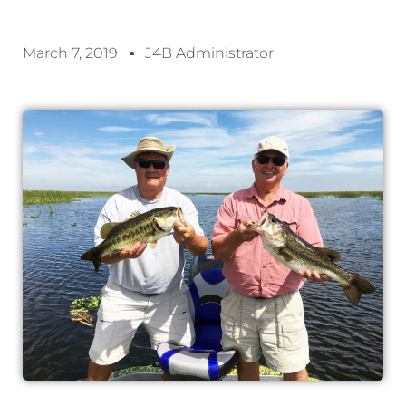
March 7, 2019
J4B Administrator