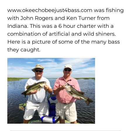
www.okeechobeejust4bass.com was fishing
with John Rogers and Ken Turner from
Indiana. This was a 6 hour charter with a
combination of artificial and wild shiners.
Here is a picture of some of the many bass
they caught.