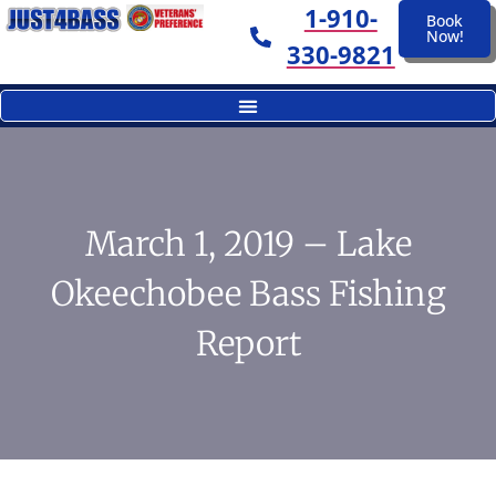
1-910-
Book
Now!
330-9821
March 1, 2019 – Lake
Okeechobee Bass Fishing
Report