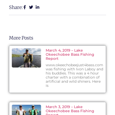
Share:
More Posts
March 4, 2019 – Lake
Okeechobee Bass Fishing
Report
www.okeechobeejust4bass.com
was fishing with Ivon Laboy and
his buddies. This was a 4 hour
charter with a combination of
artificial and wild shiners. Here
is
March 3, 2019 – Lake
Okeechobee Bass Fishing