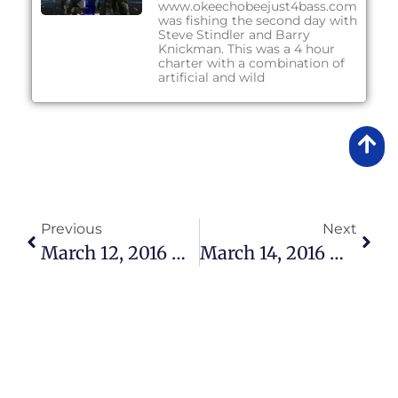
www.okeechobeejust4bass.com
was fishing the second day with
Steve Stindler and Barry
Knickman. This was a 4 hour
charter with a combination of
artificial and wild
Previous
Next
March 12, 2016 – Lake Okeechobee Bass Fishing Report
March 14, 2016 – Lake Okeechobee Bass Fishing Report