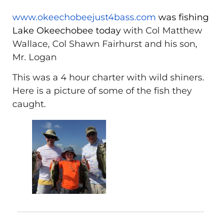
www.okeechobeejust4bass.com
was fishing
Lake Okeechobee today
with Col Matthew
Wallace, Col Shawn Fairhurst and his son,
Mr. Logan
This was a 4 hour charter with wild shiners.
Here is a picture of some of the fish they
caught.