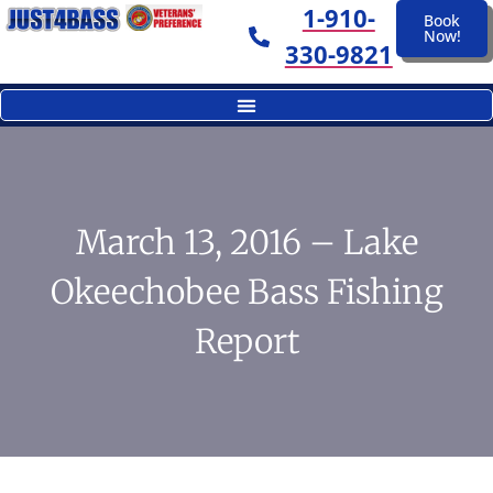
1-910-
Book
Now!
330-9821
March 13, 2016 – Lake
Okeechobee Bass Fishing
Report