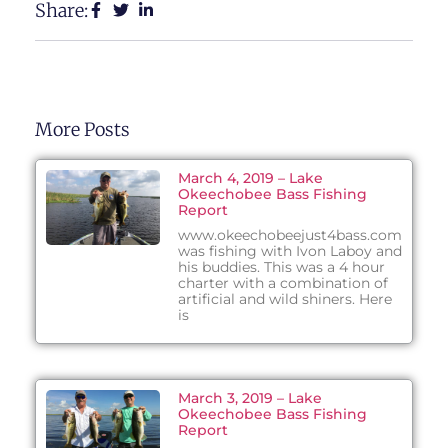
Share:
More Posts
March 4, 2019 – Lake
Okeechobee Bass Fishing
Report
www.okeechobeejust4bass.com
was fishing with Ivon Laboy and
his buddies. This was a 4 hour
charter with a combination of
artificial and wild shiners. Here
is
March 3, 2019 – Lake
Okeechobee Bass Fishing
Report