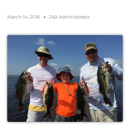
March 14, 2016
J4B Administrator