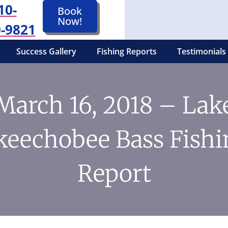
10-
Book
Now!
-9821
Success Gallery
Fishing Reports
Testimonials
March 16, 2018 – Lak
keechobee Bass Fishi
Report