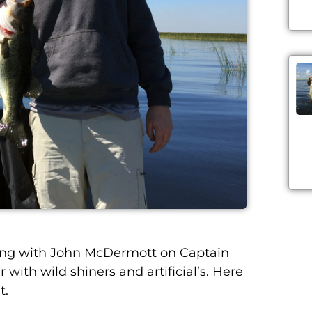
ing with John McDermott on Captain
r with wild shiners and
artificial’s
. Here
t.