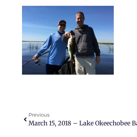
Previous
March 15, 2018 – Lake Okeechobee B