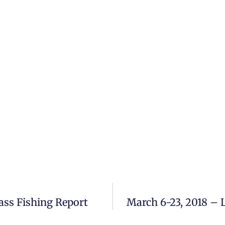
ass Fishing Report
March 6-23, 2018 – 