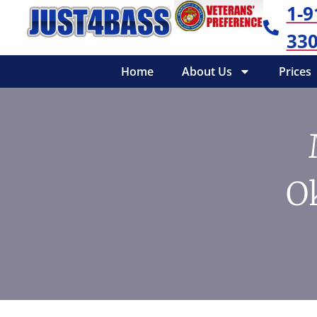
1-9
330
Home
About Us
Prices
O