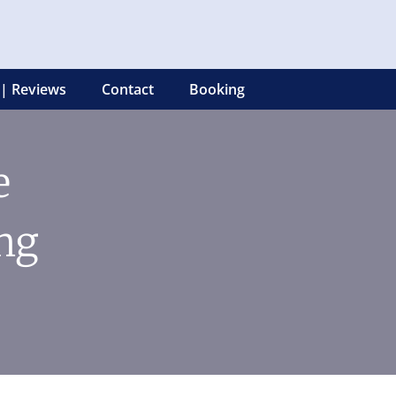
 | Reviews
Contact
Booking
e
ng