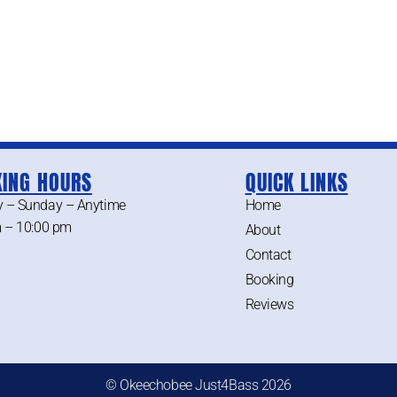
ING HOURS
QUICK LINKS
 – Sunday – Anytime
Home
 – 10:00 pm
About
Contact
Booking
Reviews
© Okeechobee Just4Bass 2026