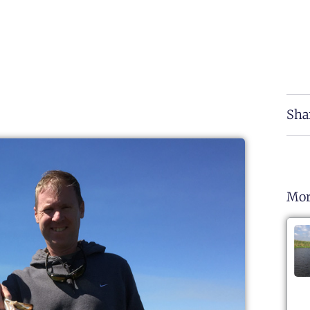
Sha
Mor