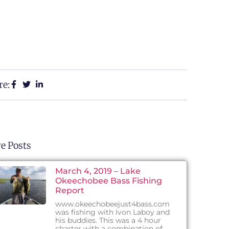
re:
e Posts
March 4, 2019 – Lake
Okeechobee Bass Fishing
Report
www.okeechobeejust4bass.com
was fishing with Ivon Laboy and
his buddies. This was a 4 hour
charter with a combination of