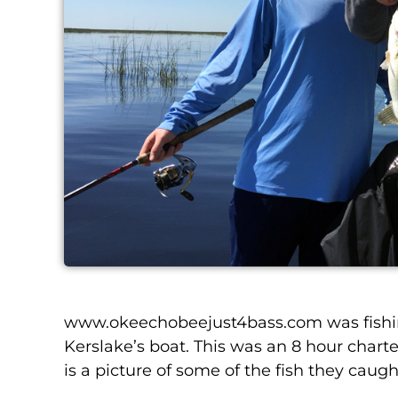
www.okeechobeejust4bass.com was
fish
Kerslake’s boat.
This was an 8 hour charte
is a picture of some of the fish they caugh