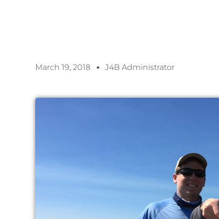
March 19, 2018
J4B Administrator