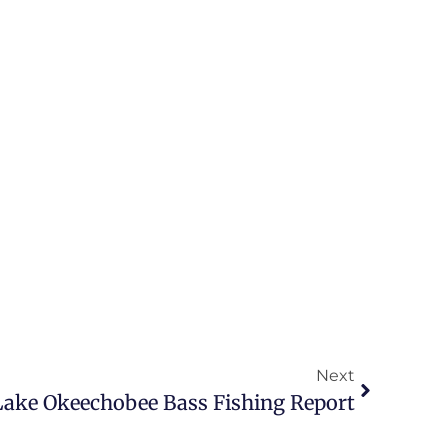
Next
Lake Okeechobee Bass Fishing Report