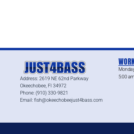
WORK
Monday
5:00 am
Address: 2619 NE 62nd Parkway
Okeechobee, Fl 34972
Phone: (910) 330-9821
Email: fish@okeechobeejust4bass.com