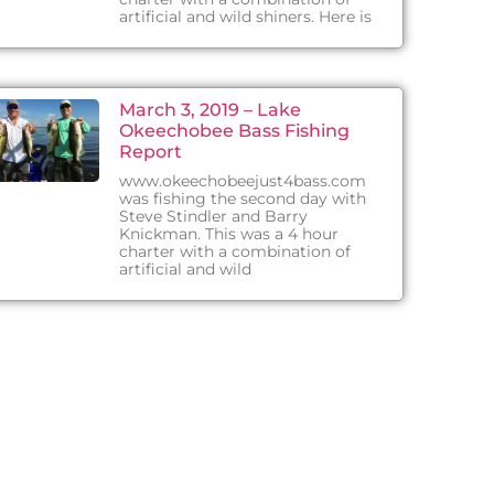
artificial and wild shiners. Here is
March 3, 2019 – Lake
Okeechobee Bass Fishing
Report
www.okeechobeejust4bass.com
was fishing the second day with
Steve Stindler and Barry
Knickman. This was a 4 hour
charter with a combination of
artificial and wild