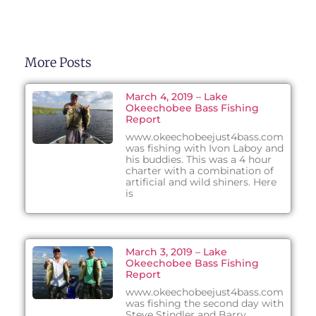
More Posts
March 4, 2019 – Lake
Okeechobee Bass Fishing
Report
www.okeechobeejust4bass.com
was fishing with Ivon Laboy and
his buddies. This was a 4 hour
charter with a combination of
artificial and wild shiners. Here
is
March 3, 2019 – Lake
Okeechobee Bass Fishing
Report
www.okeechobeejust4bass.com
was fishing the second day with
Steve Stindler and Barry