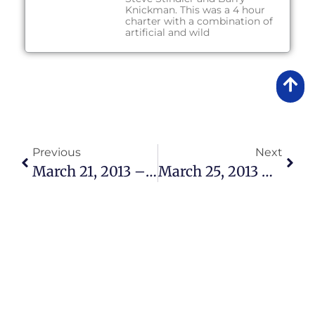
Knickman. This was a 4 hour
charter with a combination of
artificial and wild
Previous
Next
March 21, 2013 – Fishing Report
March 25, 2013 – Fishing Report