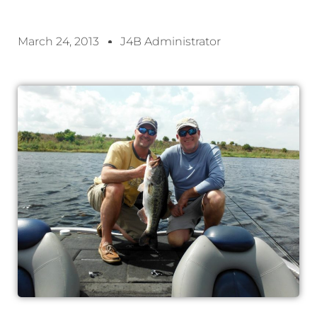
March 24, 2013
J4B Administrator