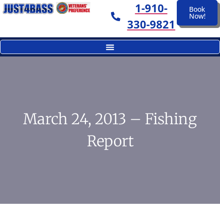
1-910-
Book
Now!
330-9821
March 24, 2013 – Fishing
Report