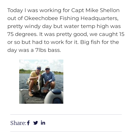
Today I was working for Capt Mike Shellon
out of Okeechobee Fishing Headquarters,
pretty windy day but water temp high was
75 degrees. It was pretty good, we caught 15
or so but had to work for it. Big fish for the
day was a 7lbs bass.
Share: