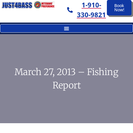
1-910-
Book
Now!
330-9821
March 27, 2013 – Fishing
Report