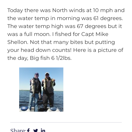
Today there was North winds at 10 mph and
the water temp in morning was 61 degrees.
The water temp high was 67 degrees but it
was a full moon. I fished for Capt Mike
Shellon. Not that many bites but putting
your head down counts! Here is a picture of
the day, Big fish 6 1/2lbs.
Share: