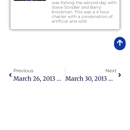
was fishing the second day with
Steve Stindler and Barry
Knickman. This was a 4 hour
charter with a combination of
artificial and wild
Previous
Next
March 26, 2013 – Fishing Report
March 30, 2013 – Fishing Report