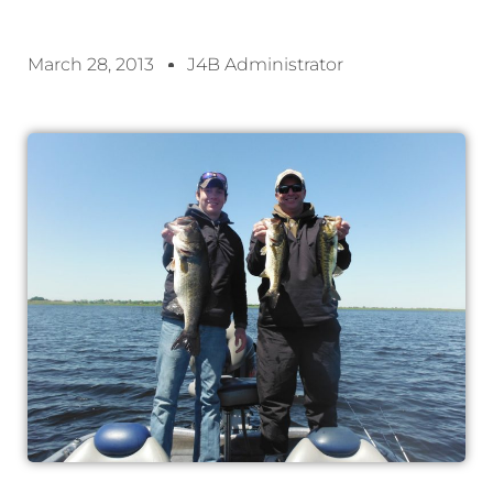
March 28, 2013
J4B Administrator