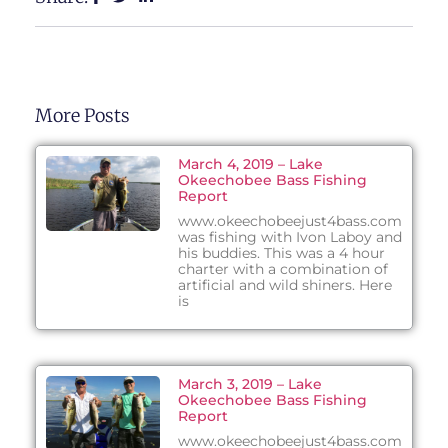
More Posts
March 4, 2019 – Lake
Okeechobee Bass Fishing
Report
www.okeechobeejust4bass.com
was fishing with Ivon Laboy and
his buddies. This was a 4 hour
charter with a combination of
artificial and wild shiners. Here
is
March 3, 2019 – Lake
Okeechobee Bass Fishing
Report
www.okeechobeejust4bass.com