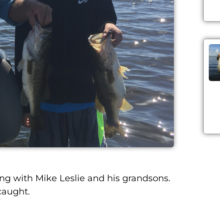
 with Mike Leslie and his grandsons.
caught.