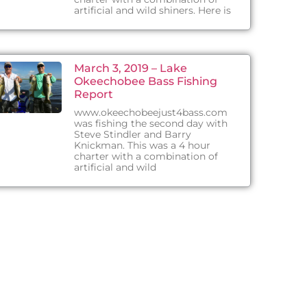
artificial and wild shiners. Here is
March 3, 2019 – Lake
Okeechobee Bass Fishing
Report
www.okeechobeejust4bass.com
was fishing the second day with
Steve Stindler and Barry
Knickman. This was a 4 hour
charter with a combination of
artificial and wild