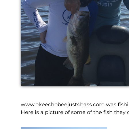
www.okeechobeejust4bass.com was fishing
Here is a picture of some of the fish they 