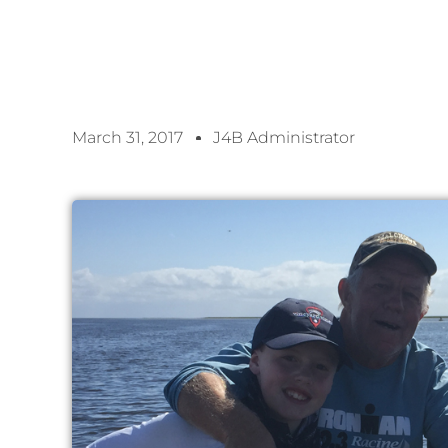
March 31, 2017
J4B Administrator