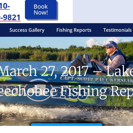
10-
Book
Now!
-9821
Success Gallery
Fishing Reports
Testimonials
March 27, 2017 – Lak
eechobee Fishing Rep