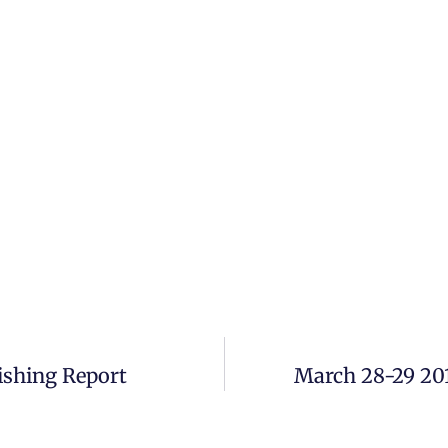
ishing Report
March 28-29 20