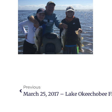
Previous
March 25, 2017 – Lake Okeechobee F