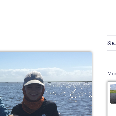
Sha
Mor