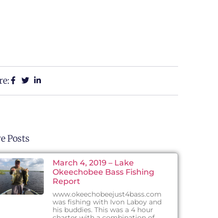
re:
e Posts
March 4, 2019 – Lake
Okeechobee Bass Fishing
Report
www.okeechobeejust4bass.com
was fishing with Ivon Laboy and
his buddies. This was a 4 hour
charter with a combination of