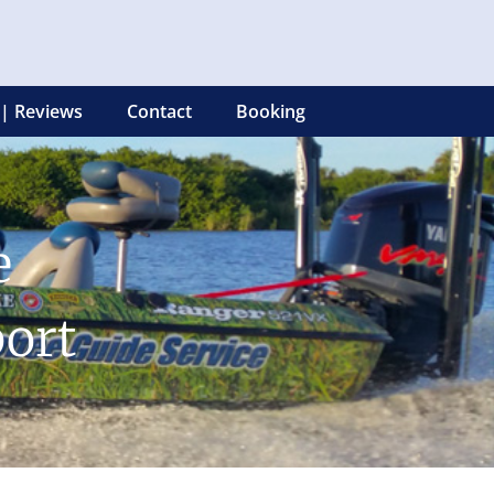
 | Reviews
Contact
Booking
e
ort