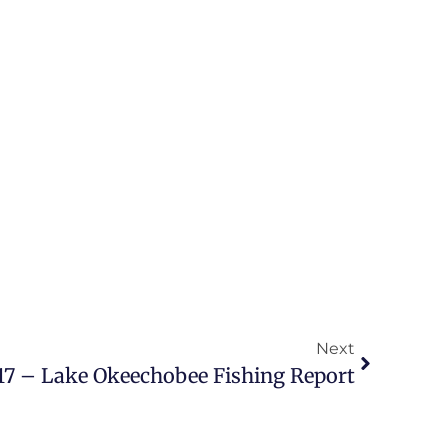
Next
17 – Lake Okeechobee Fishing Report