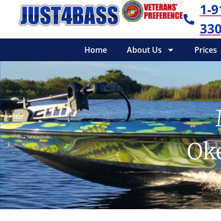
1-9
330
Home
About Us
Prices
Ok