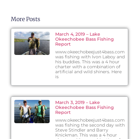
More Posts
March 4, 2019 – Lake
Okeechobee Bass Fishing
Report
www.okeechobeejust4bass.com
was fishing with Ivon Laboy and
his buddies. This was a 4 hour
charter with a combination of
artificial and wild shiners. Here
is
March 3, 2019 – Lake
Okeechobee Bass Fishing
Report
www.okeechobeejust4bass.com
was fishing the second day with
Steve Stindler and Barry
Knickman. This was a 4 hour