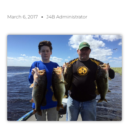
March 6, 2017
J4B Administrator