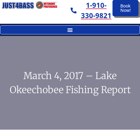
1-910-
Book
Now!
330-9821
March 4, 2017 – Lake
Okeechobee Fishing Report