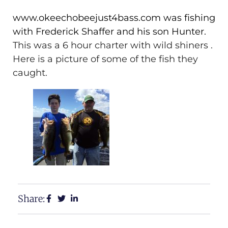
www.okeechobeejust4bass.com was fishing
with Frederick Shaffer and his son Hunter.
This was a 6 hour charter with wild shiners .
Here is a picture of some of the fish they
caught.
Share: