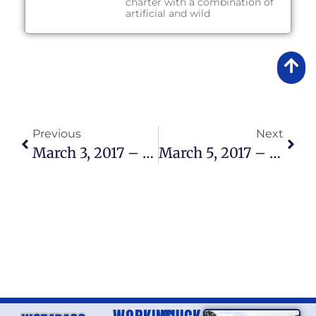
charter with a combination of
artificial and wild
Previous
Next
March 3, 2017 – Lake Okeechobee Fishing Report
March 5, 2017 – Lake Okeechobee Fishing Report