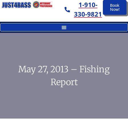
1-910-
Book
Now!
330-9821
May 27, 2013 – Fishing
Report