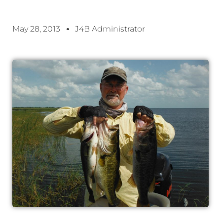
May 28, 2013
J4B Administrator