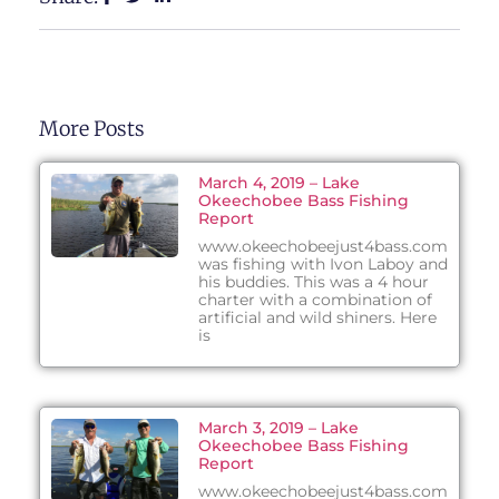
More Posts
March 4, 2019 – Lake
Okeechobee Bass Fishing
Report
www.okeechobeejust4bass.com
was fishing with Ivon Laboy and
his buddies. This was a 4 hour
charter with a combination of
artificial and wild shiners. Here
is
March 3, 2019 – Lake
Okeechobee Bass Fishing
Report
www.okeechobeejust4bass.com