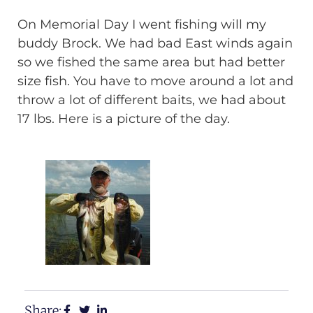
On Memorial Day I went fishing will my
buddy Brock. We had bad East winds again
so we fished the same area but had better
size fish. You have to move around a lot and
throw a lot of different baits, we had about
17 lbs. Here is a picture of the day.
Share: