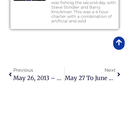
was fishing the second day with
Steve Stindler and Barry
Knickman. This was a 4 hour
charter with a combination of
artificial and wild
Previous
Next
May 26, 2013 – Fishing Report
May 27 To June 3, 2013 – Fishing Report