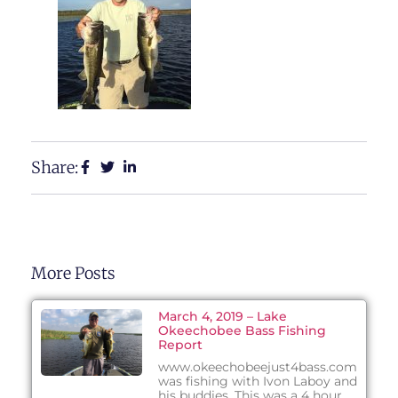
Share:
More Posts
March 4, 2019 – Lake
Okeechobee Bass Fishing
Report
www.okeechobeejust4bass.com
was fishing with Ivon Laboy and
his buddies. This was a 4 hour