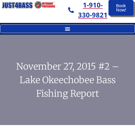
1-910-
Book
Now!
330-9821
November 27, 2015 #2 –
Lake Okeechobee Bass
Fishing Report