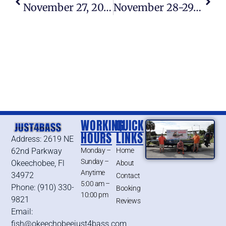
November 27, 2015 – Lake Okeechobee Bass Fishing Report
November 28-29, 2015 – Lake Okeechobee Bass Fishing Report
WORKING
QUICK
HOURS
LINKS
Address: 2619 NE
62nd Parkway
Monday –
Home
Sunday –
Okeechobee, Fl
About
Anytime
34972
Contact
5:00 am –
Phone: (910) 330-
Booking
10:00 pm
9821
Reviews
Email:
fish@okeechobeejust4bass.com