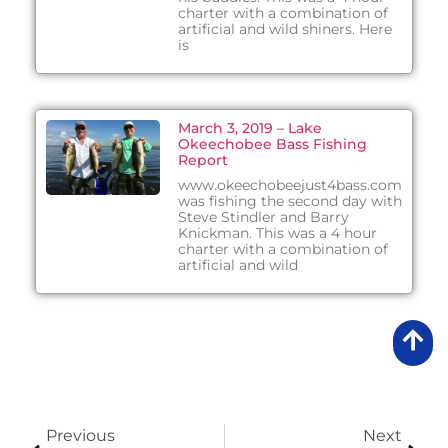
charter with a combination of
artificial and wild shiners. Here
is
March 3, 2019 – Lake
Okeechobee Bass Fishing
Report
www.okeechobeejust4bass.com
was fishing the second day with
Steve Stindler and Barry
Knickman. This was a 4 hour
charter with a combination of
artificial and wild
Previous
Next