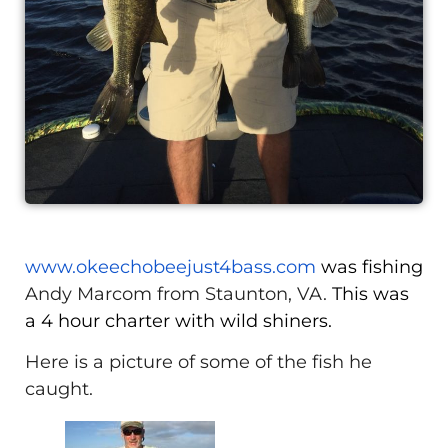
www.okeechobeejust4bass.com
was fishing
Andy Marcom from Staunton, VA.
This was
a 4 hour charter with wild shiners.
Here is a picture of some of the fish he
caught.