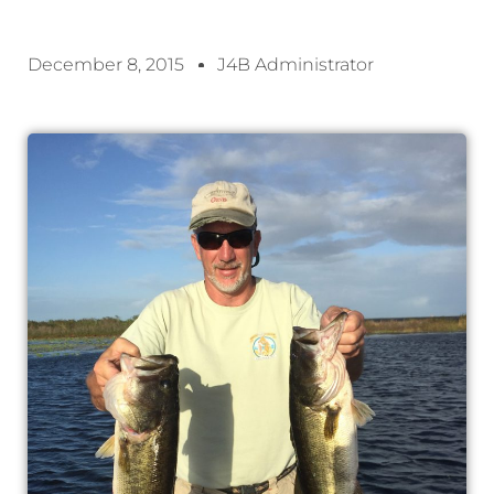
December 8, 2015
J4B Administrator