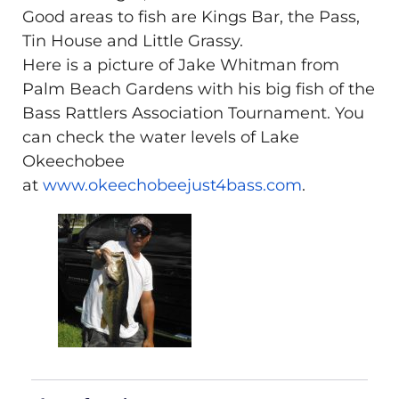
Good areas to fish are Kings Bar, the Pass,
Tin House and Little Grassy.
Here is a picture of Jake Whitman from
Palm Beach Gardens with his big fish of the
Bass Rattlers Association Tournament. You
can check the water levels of Lake
Okeechobee
at
www.okeechobeejust4bass.com
.