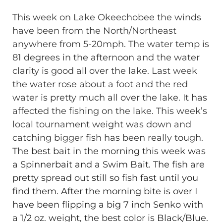
This week on Lake Okeechobee the winds
have been from the North/Northeast
anywhere from 5-20mph. The water temp is
81 degrees in the afternoon and the water
clarity is good all over the lake. Last week
the water rose about a foot and the red
water is pretty much all over the lake. It has
affected the fishing on the lake. This week’s
local tournament weight was down and
catching bigger fish has been really tough.
The best bait in the morning this week was
a Spinnerbait and a Swim Bait. The fish are
pretty spread out still so fish fast until you
find them. After the morning bite is over I
have been flipping a big 7 inch Senko with
a 1/2 oz. weight, the best color is Black/Blue.