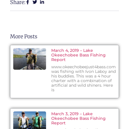
Share:
More Posts
March 4, 2019 – Lake
Okeechobee Bass Fishing
Report
www.okeechobeejust4bass.com
was fishing with Ivon Laboy and
his buddies. This was a 4 hour
charter with a combination of
artificial and wild shiners. Here
is
March 3, 2019 – Lake
Okeechobee Bass Fishing
Report