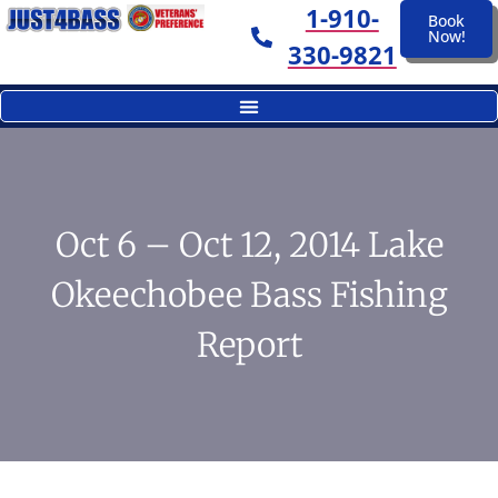
1-910-
Book
Now!
330-9821
Oct 6 – Oct 12, 2014 Lake
Okeechobee Bass Fishing
Report