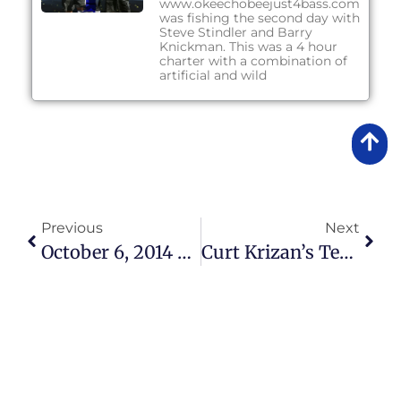
www.okeechobeejust4bass.com
was fishing the second day with
Steve Stindler and Barry
Knickman. This was a 4 hour
charter with a combination of
artificial and wild
Previous
Next
October 6, 2014 – Lake Okeechobee Bass Fishing Report
Curt Krizan’s Testimonial