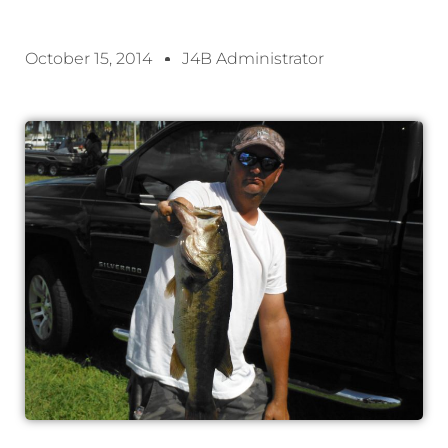
October 15, 2014
J4B Administrator