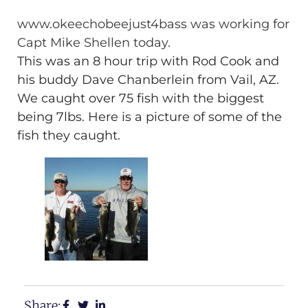
www.okeechobeejust4bass was working for
Capt Mike Shellen today.
This was an 8 hour trip with Rod Cook and
his buddy Dave Chanberlein from Vail, AZ.
We caught over 75 fish with the biggest
being 7lbs. Here is a picture of some of the
fish they caught.
Share: