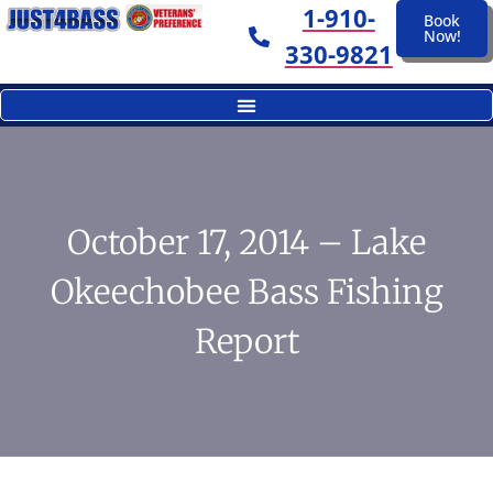
1-910-
Book
Now!
330-9821
October 17, 2014 – Lake
Okeechobee Bass Fishing
Report