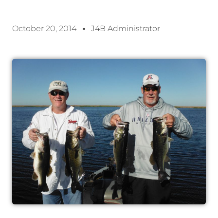
October 20, 2014
J4B Administrator