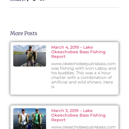
More Posts
March 4, 2019 – Lake
Okeechobee Bass Fishing
Report
www.okeechobeejust4bass.com
was fishing with Ivon Laboy and
his buddies. This was a 4 hour
charter with a combination of
artificial and wild shiners. Here
is
March 3, 2019 – Lake
Okeechobee Bass Fishing
Report
www.okeechobeejust4bass.com