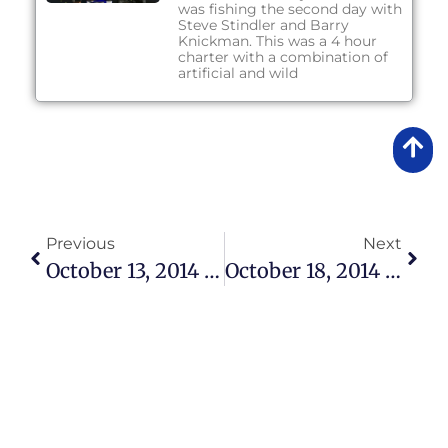
was fishing the second day with
Steve Stindler and Barry
Knickman. This was a 4 hour
charter with a combination of
artificial and wild
Previous
Next
October 13, 2014 – Lake Okeechobee Bass Fishing Report
October 18, 2014 – Lake Okeechobee Bass Fishing Report