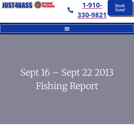
1-910-
Book
Now!
330-9821
Sept 16 – Sept 22 2013
Fishing Report