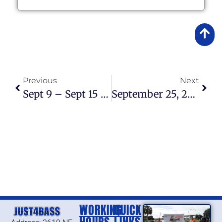
Previous
Next
Sept 9 – Sept 15 2013 Fishing Report
September 25, 2013 – Fishing Report
WORKING
QUICK