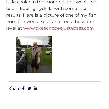
little cooler in the morning, this week I’ve
been flipping hydrilla with some nice
results. Here is a picture of one of my fish
from the week. You can check the water
level at
www.okeechobeejust4bass.com
Share: