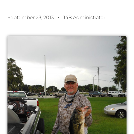
September 23, 2013
J4B Administrator