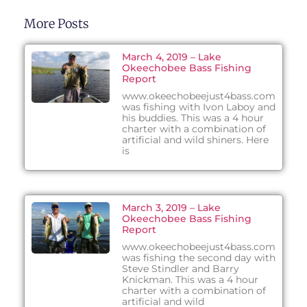
More Posts
March 4, 2019 – Lake
Okeechobee Bass Fishing
Report
www.okeechobeejust4bass.com
was fishing with Ivon Laboy and
his buddies. This was a 4 hour
charter with a combination of
artificial and wild shiners. Here
is
March 3, 2019 – Lake
Okeechobee Bass Fishing
Report
www.okeechobeejust4bass.com
was fishing the second day with
Steve Stindler and Barry
Knickman. This was a 4 hour
charter with a combination of
artificial and wild