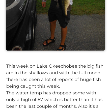
This week on Lake Okeechobee the big fish
are in the shallows and with the full moon
there has been a lot of reports of huge fish
being caught this week.
The water temp has dropped some with
only a high of 87 which is better than it has
been the last couple of months. Also it’s a