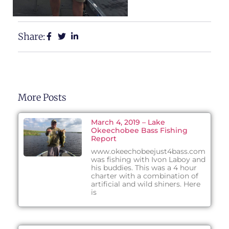
Share:
More Posts
March 4, 2019 – Lake
Okeechobee Bass Fishing
Report
www.okeechobeejust4bass.com
was fishing with Ivon Laboy and
his buddies. This was a 4 hour
charter with a combination of
artificial and wild shiners. Here
is