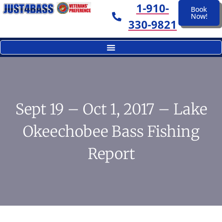
1-910-
Book
Now!
330-9821
Sept 19 – Oct 1, 2017 – Lake
Okeechobee Bass Fishing
Report