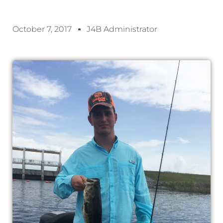
October 7, 2017
J4B Administrator