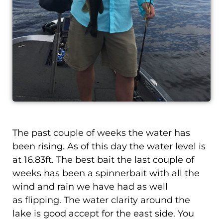
The past couple of weeks the water has
been rising. As of this day the water level is
at 16.83ft. The best bait the last couple of
weeks has been a spinnerbait with all the
wind and rain we have had as well
as flipping. The water clarity around the
lake is good accept for the east side. You