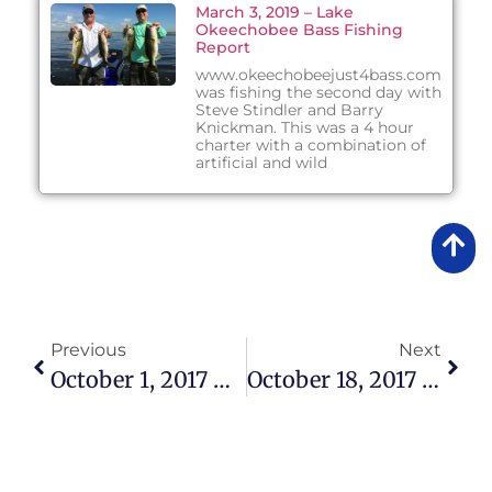
March 3, 2019 – Lake
Okeechobee Bass Fishing
Report
www.okeechobeejust4bass.com
was fishing the second day with
Steve Stindler and Barry
Knickman. This was a 4 hour
charter with a combination of
artificial and wild
Previous
Next
October 1, 2017 – Lake Okeechobee Bass Fishing Report
October 18, 2017 – Lake Okeechobee Bass Fishing Report