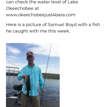
can check the water level of Lake
Okeechobee at
www.okeechobeejust4bass.com
Here is a picture of Samuel Boyd with a fish
he caught with me this week.