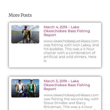
More Posts
March 4, 2019 – Lake
Okeechobee Bass Fishing
Report
www.okeechobeejust4bass.com
was fishing with Ivon Laboy and
his buddies. This was a 4 hour
charter with a combination of
artificial and wild shiners. Here
is
March 3, 2019 – Lake
Okeechobee Bass Fishing
Report
www.okeechobeejust4bass.com
was fishing the second day with
Steve Stindler and Barry
Knickman. This was a 4 hour