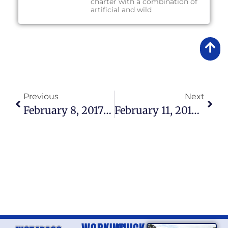
charter with a combination of
artificial and wild
Previous
Next
February 8, 2017 – Lake Okeechobee Fishing Report
February 11, 2017 – Lake Okeechobee Fishing Report