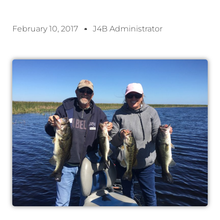
February 10, 2017
J4B Administrator