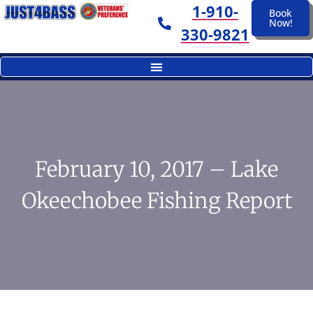
1-910-
Book
Now!
330-9821
February 10, 2017 – Lake
Okeechobee Fishing Report