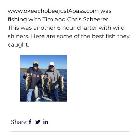
www.okeechobeejust4bass.com was
fishing with Tim and Chris Scheerer.
This was another 6 hour charter with wild
shiners. Here are some of the best fish they
caught.
Share: