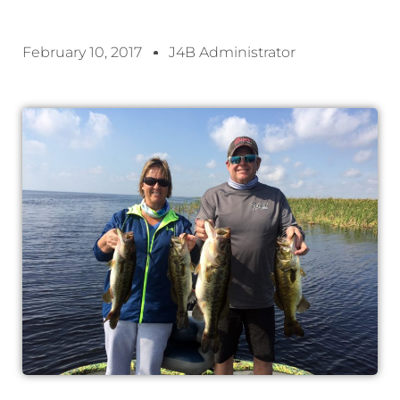
February 10, 2017
J4B Administrator