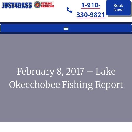
1-910-
Book
Now!
330-9821
February 8, 2017 – Lake
Okeechobee Fishing Report