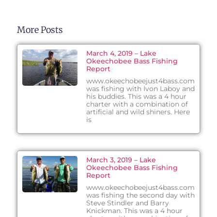
More Posts
March 4, 2019 – Lake
Okeechobee Bass Fishing
Report
www.okeechobeejust4bass.com
was fishing with Ivon Laboy and
his buddies. This was a 4 hour
charter with a combination of
artificial and wild shiners. Here
is
March 3, 2019 – Lake
Okeechobee Bass Fishing
Report
www.okeechobeejust4bass.com
was fishing the second day with
Steve Stindler and Barry
Knickman. This was a 4 hour