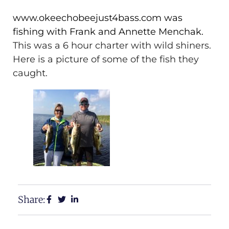
www.okeechobeejust4bass.com was
fishing with Frank and Annette Menchak.
This was a 6 hour charter with wild shiners.
Here is a picture of some of the fish they
caught.
Share: