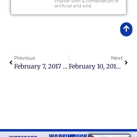
charter with a combination of
artificial and wild
Previous
Next
February 7, 2017 – Lake Okeechobee Fishing Report
February 10, 2017 – Lake Okeechobee Fishing Report