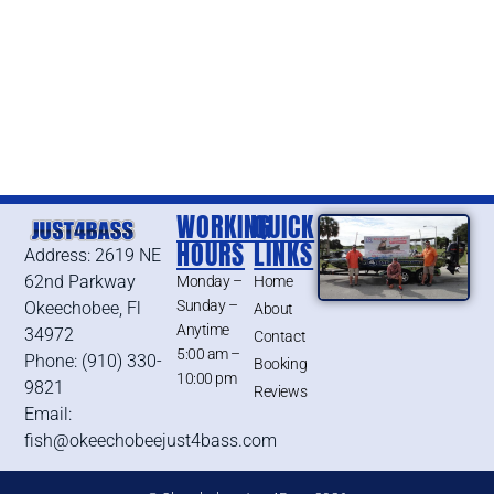
WORKING
QUICK
HOURS
LINKS
Address: 2619 NE
62nd Parkway
Monday –
Home
Sunday –
Okeechobee, Fl
About
Anytime
34972
Contact
5:00 am –
Phone: (910) 330-
Booking
10:00 pm
9821
Reviews
Email:
fish@okeechobeejust4bass.com