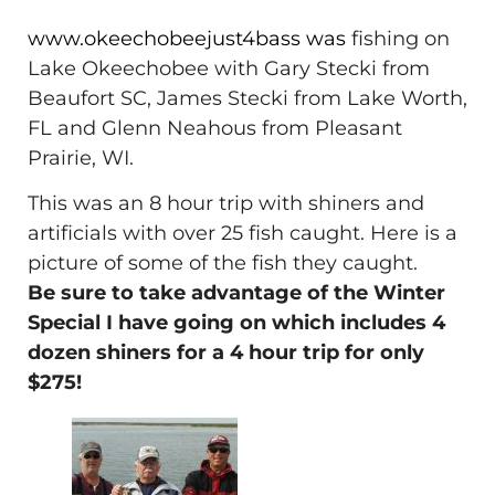
www.okeechobeejust4bass was
fishing on
Lake Okeechobee with Gary Stecki from
Beaufort SC, James Stecki from Lake Worth,
FL and Glenn Neahous from Pleasant
Prairie, WI.
This was an 8 hour trip with shiners and
artificials with over 25 fish caught. Here is a
picture of some of the fish they caught.
Be sure to take advantage of the Winter
Special I have going on which includes 4
dozen shiners for a 4 hour trip for only
$275!