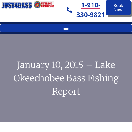
1-910-
Book
Now!
330-9821
January 10, 2015 – Lake
Okeechobee Bass Fishing
Report