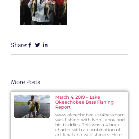
Share:
More Posts
March 4, 2019 – Lake
Okeechobee Bass Fishing
Report
www.okeechobeejust4bass.com
was fishing with Ivon Laboy and
his buddies. This was a 4 hour
charter with a combination of
artificial and wild shiners. Here