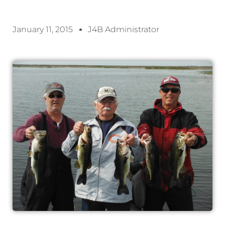
January 11, 2015
J4B Administrator