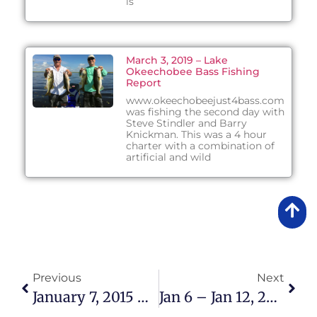
is
March 3, 2019 – Lake
Okeechobee Bass Fishing
Report
www.okeechobeejust4bass.com
was fishing the second day with
Steve Stindler and Barry
Knickman. This was a 4 hour
charter with a combination of
artificial and wild
Previous
Next
January 7, 2015 – Lake Okeechobee Bass Fishing Report
Jan 6 – Jan 12, 2015 Lake Okeechobee Bass Fishing Report