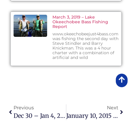
March 3, 2019 – Lake
Okeechobee Bass Fishing
Report
www.okeechobeejust4bass.com
was fishing the second day with
Steve Stindler and Barry
Knickman. This was a 4 hour
charter with a combination of
artificial and wild
Previous
Next
Dec 30 – Jan 4, 2015 Lake Okeechobee Bass Fishing Report
January 10, 2015 – Lake Okeechobee Bass Fishing Report