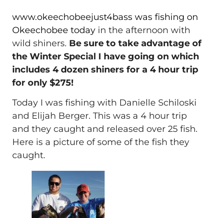
www.okeechobeejust4bass was fishing on
Okeechobee today
in the afternoon with
wild shiners.
Be sure to take advantage of
the Winter Special I have going on which
includes 4 dozen shiners for a 4 hour trip
for only $275!
Today I was fishing with Danielle Schiloski
and Elijah Berger. This was a 4 hour trip
and they caught and released over 25 fish.
Here is a picture of some of the fish they
caught.