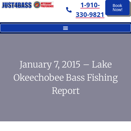
1-910-
Book
Now!
330-9821
January 7, 2015 – Lake
Okeechobee Bass Fishing
Report