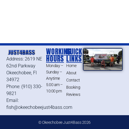
WORKING
QUICK
HOURS
LINKS
Address: 2619 NE
62nd Parkway
Monday –
Home
Sunday –
Okeechobee, Fl
About
Anytime
34972
Contact
5:00 am –
Phone: (910) 330-
Booking
10:00 pm
9821
Reviews
Email:
fish@okeechobeejust4bass.com
© Okeechobee Just4Bass 2026