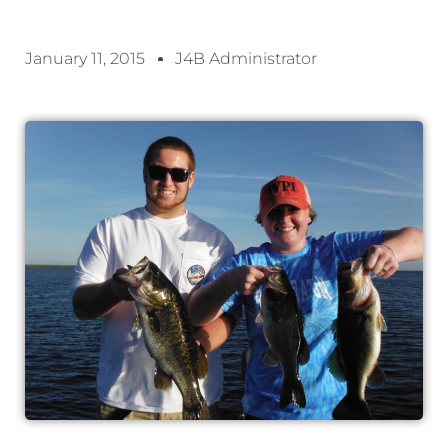
January 11, 2015
J4B Administrator