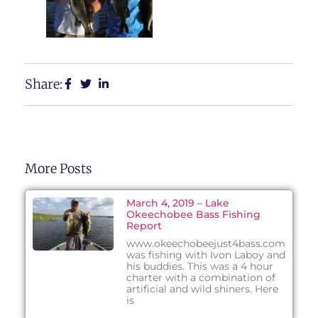
Share:
More Posts
March 4, 2019 – Lake
Okeechobee Bass Fishing
Report
www.okeechobeejust4bass.com
was fishing with Ivon Laboy and
his buddies. This was a 4 hour
charter with a combination of
artificial and wild shiners. Here
is