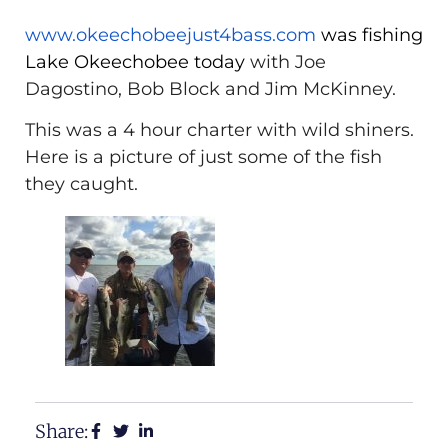
www.okeechobeejust4bass.com
was fishing
Lake Okeechobee today
with Joe
Dagostino, Bob Block and Jim McKinney.
This was a 4 hour charter with wild shiners.
Here is a picture of just some of the fish
they caught.
Share: