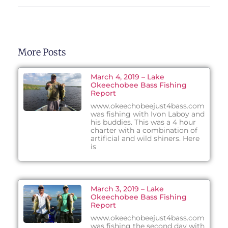
More Posts
March 4, 2019 – Lake
Okeechobee Bass Fishing
Report
www.okeechobeejust4bass.com
was fishing with Ivon Laboy and
his buddies. This was a 4 hour
charter with a combination of
artificial and wild shiners. Here
is
March 3, 2019 – Lake
Okeechobee Bass Fishing
Report
www.okeechobeejust4bass.com
was fishing the second day with