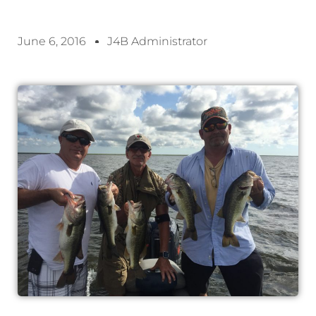
June 6, 2016
J4B Administrator