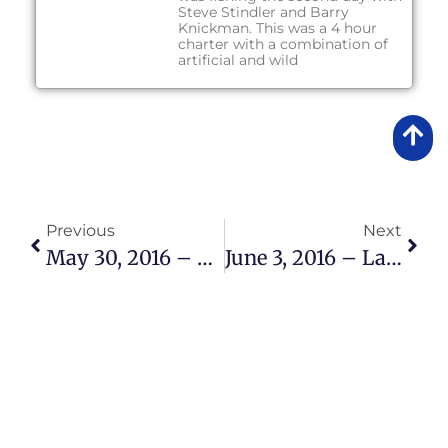
Steve Stindler and Barry
Knickman. This was a 4 hour
charter with a combination of
artificial and wild
Previous
Next
May 30, 2016 – Lake Okeechobee Bass Fishing Report
June 3, 2016 – Lake Okeechobee Bass Fishing Report