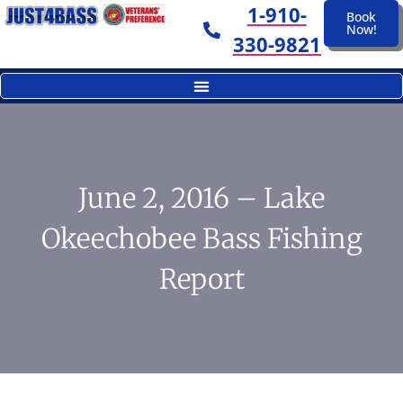
1-910-
Book
Now!
330-9821
June 2, 2016 – Lake
Okeechobee Bass Fishing
Report